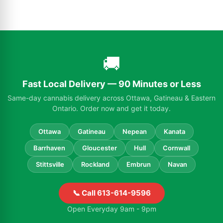
🚚
Fast Local Delivery — 90 Minutes or Less
Same-day cannabis delivery across Ottawa, Gatineau & Eastern
Ontario. Order now and get it today.
Ottawa
Gatineau
Nepean
Kanata
Barrhaven
Gloucester
Hull
Cornwall
Stittsville
Rockland
Embrun
Navan
📞 Call 613-614-9596
Open Everyday 9am - 9pm