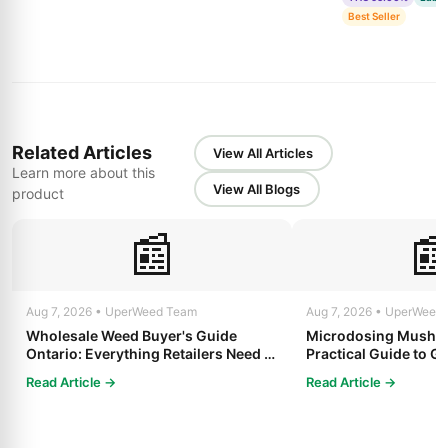
Best Seller
Related Articles
View All Articles
Learn more about this
View All Blogs
product
📰

Aug 7, 2026 • UperWeed Team
Aug 7, 2026 • UperWeed
Wholesale Weed Buyer's Guide
Microdosing Mushro
Ontario: Everything Retailers Need to
Practical Guide to Ge
Know in 2025
Read Article →
Read Article →