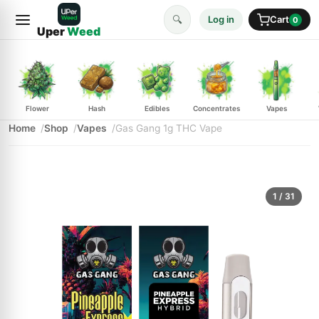
🔍
Log in
Cart
0
Uper
Weed
Flower
Hash
Edibles
Concentrates
Vapes
Home
Shop
Vapes
Gas Gang 1g THC Vape
1
/ 31