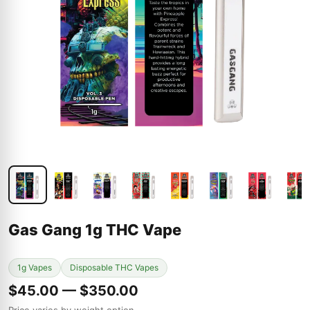
Gas Gang 1g THC Vape
1g Vapes
Disposable THC Vapes
$45.00 — $350.00