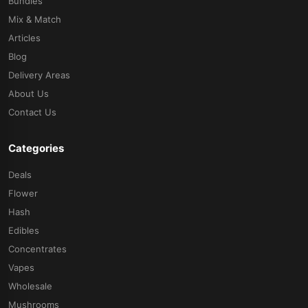
Bundles
Mix & Match
Articles
Blog
Delivery Areas
About Us
Contact Us
Categories
Deals
Flower
Hash
Edibles
Concentrates
Vapes
Wholesale
Mushrooms