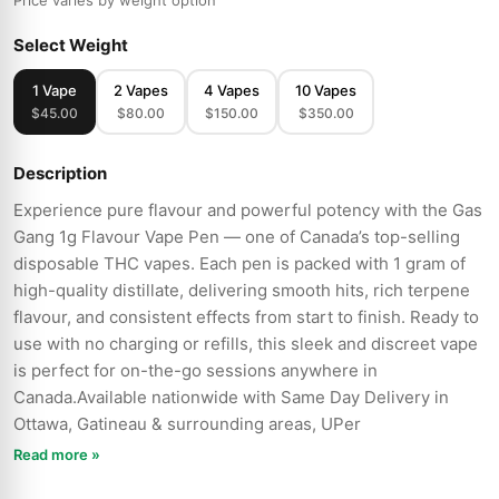
Price varies by weight option
Select Weight
1 Vape
2 Vapes
4 Vapes
10 Vapes
$45.00
$80.00
$150.00
$350.00
Description
Experience pure flavour and powerful potency with the Gas
Gang 1g Flavour Vape Pen — one of Canada’s top-selling
disposable THC vapes. Each pen is packed with 1 gram of
high-quality distillate, delivering smooth hits, rich terpene
flavour, and consistent effects from start to finish. Ready to
use with no charging or refills, this sleek and discreet vape
is perfect for on-the-go sessions anywhere in
Canada.Available nationwide with Same Day Delivery in
Ottawa, Gatineau & surrounding areas, UPer
Read more »