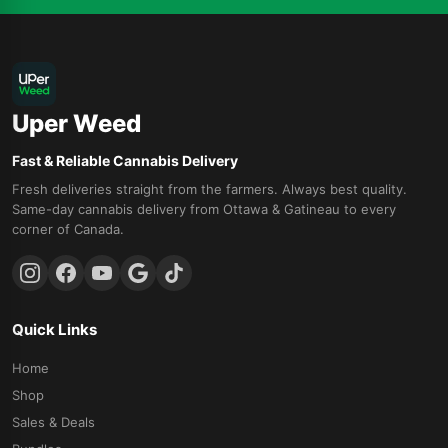
Uper Weed
Fast & Reliable Cannabis Delivery
Fresh deliveries straight from the farmers. Always best quality.
Same-day cannabis delivery from Ottawa & Gatineau to every
corner of Canada.
Quick Links
Home
Shop
Sales & Deals