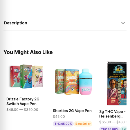
Description
You Might Also Like
Drizzle Factory 2G
Switch Vape Pen
$45.00 — $350.00
Shorties 2G Vape Pen
3g THC Vape -
Heisenberg
$45.00
Extractions - Pin
$65.00 — $180.0
THC 95.00%
Best Seller
& Bubble Gum
THC 95.00%
Lab T