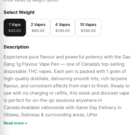
Price varies by weight option
Select Weight
1 Vape
2 Vapes
4 Vapes
10 Vapes
$45.00
$80.00
$150.00
$350.00
Description
Experience pure flavour and powerful potency with the Gas
Gang 1g Flavour Vape Pen — one of Canada’s top-selling
disposable THC vapes. Each pen is packed with 1 gram of
high-quality distillate, delivering smooth hits, rich terpene
flavour, and consistent effects from start to finish. Ready to
use with no charging or refills, this sleek and discreet vape
is perfect for on-the-go sessions anywhere in
Canada.Available nationwide with Same Day Delivery in
Ottawa, Gatineau & surrounding areas, UPer
Read more »