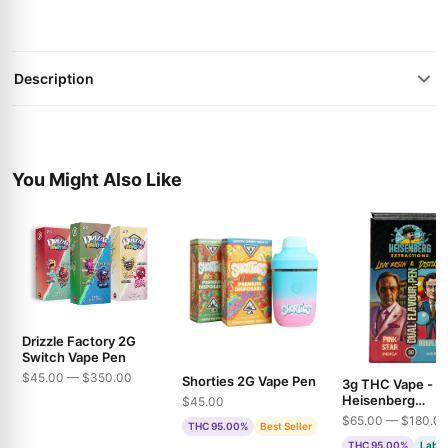
Description
You Might Also Like
Drizzle Factory 2G
Switch Vape Pen
$45.00 — $350.00
Shorties 2G Vape Pen
3g THC Vape -
Heisenberg
$45.00
Extractions - Pin
$65.00 — $180.0
THC 95.00%
Best Seller
& Bubble Gum
THC 95.00%
Lab T