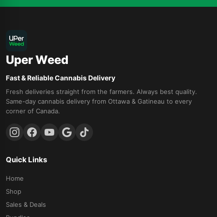
Uper Weed
Fast & Reliable Cannabis Delivery
Fresh deliveries straight from the farmers. Always best quality.
Same-day cannabis delivery from Ottawa & Gatineau to every
corner of Canada.
Quick Links
Home
Shop
Sales & Deals