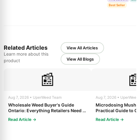
Best Seller
Related Articles
View All Articles
Learn more about this
View All Blogs
product
📰

Aug 7, 2026 • UperWeed Team
Aug 7, 2026 • UperWeed
Wholesale Weed Buyer's Guide
Microdosing Mushro
Ontario: Everything Retailers Need to
Practical Guide to Ge
Know in 2025
Read Article →
Read Article →