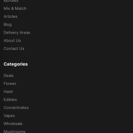
Bundles
Mix & Match
Articles
Blog
Delivery Areas
About Us
Contact Us
Categories
Deals
Flower
Hash
Edibles
Concentrates
Vapes
Wholesale
Mushrooms