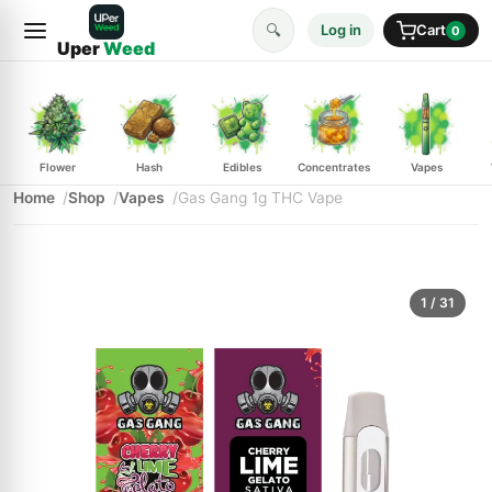
🔍
Log in
Cart
0
Uper
Weed
Flower
Hash
Edibles
Concentrates
Vapes
Home
Shop
Vapes
Gas Gang 1g THC Vape
1
/ 31