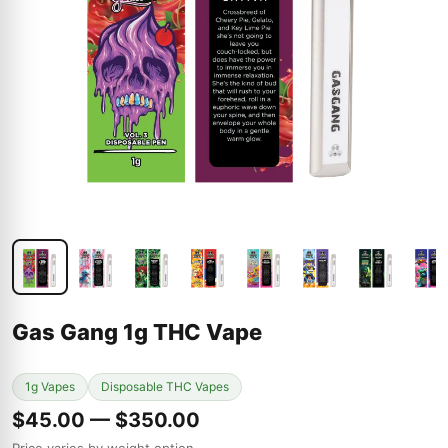
Gas Gang 1g THC Vape
1g Vapes
Disposable THC Vapes
$45.00 — $350.00