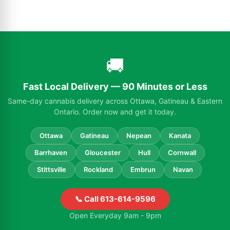
🚚
Fast Local Delivery — 90 Minutes or Less
Same-day cannabis delivery across Ottawa, Gatineau & Eastern
Ontario. Order now and get it today.
Ottawa
Gatineau
Nepean
Kanata
Barrhaven
Gloucester
Hull
Cornwall
Stittsville
Rockland
Embrun
Navan
📞 Call 613-614-9596
Open Everyday 9am - 9pm