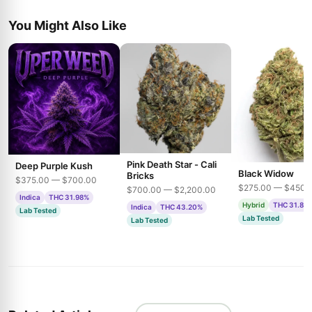
You Might Also Like
Pink Death Star - Cali
Deep Purple Kush
Black Widow
Bricks
$375.00 — $700.00
$275.00 — $450.
$700.00 — $2,200.00
Indica
THC 31.98%
Hybrid
THC 31.85
Indica
THC 43.20%
Lab Tested
Lab Tested
Lab Tested