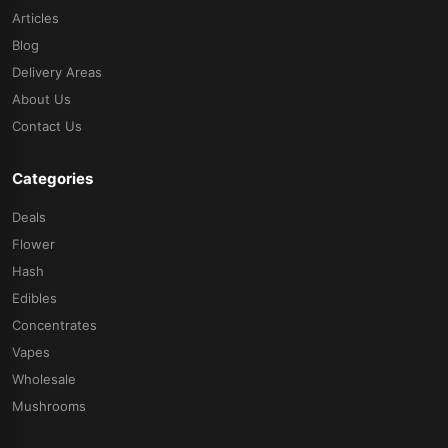
Articles
Blog
Delivery Areas
About Us
Contact Us
Categories
Deals
Flower
Hash
Edibles
Concentrates
Vapes
Wholesale
Mushrooms