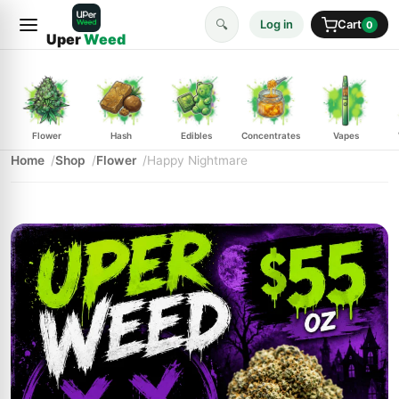
🔍
Log in
Cart
0
Uper
Weed
Flower
Hash
Edibles
Concentrates
Vapes
Home
Shop
Flower
Happy Nightmare