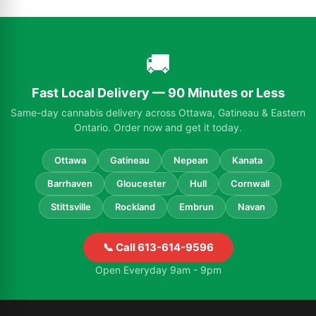
🚚
Fast Local Delivery — 90 Minutes or Less
Same-day cannabis delivery across Ottawa, Gatineau & Eastern
Ontario. Order now and get it today.
Ottawa
Gatineau
Nepean
Kanata
Barrhaven
Gloucester
Hull
Cornwall
Stittsville
Rockland
Embrun
Navan
📞 Call 613-614-9596
Open Everyday 9am - 9pm