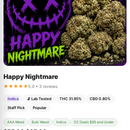
Happy Nightmare
★★★★★
5.0 • 3 reviews
Indica
🔬 Lab Tested
THC 31.95%
CBD 0.80%
Staff Pick
Popular
AAA Weed
Bulk Weed
Indica
OZ Deals $95 and Under