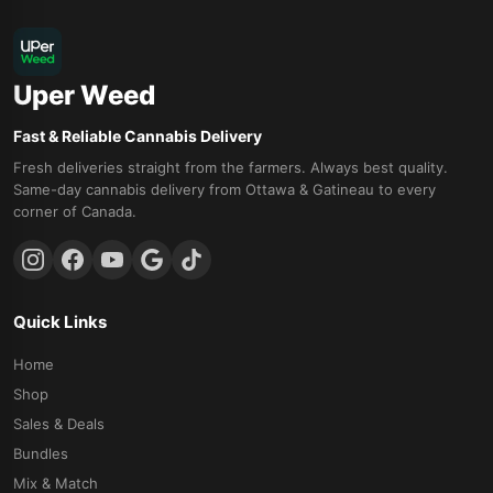
Uper Weed
Fast & Reliable Cannabis Delivery
Fresh deliveries straight from the farmers. Always best quality.
Same-day cannabis delivery from Ottawa & Gatineau to every
corner of Canada.
Quick Links
Home
Shop
Sales & Deals
Bundles
Mix & Match