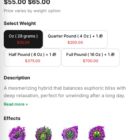
$55.00
$65.00
Price varies by weight option
Select Weight
Oz ( 28 grams )
Quarter Pound ( 4 Oz ) + 1 🎁
$55.00
$200.00
Half Pound ( 8 Oz ) + 1 🎁
Full Pound ( 16 Oz ) + 1 🎁
$375.00
$700.00
Description
A mesmerizing hybrid that balances euphoric bliss with
deep relaxation, perfect for unwinding after a long day.
Read more »
Effects