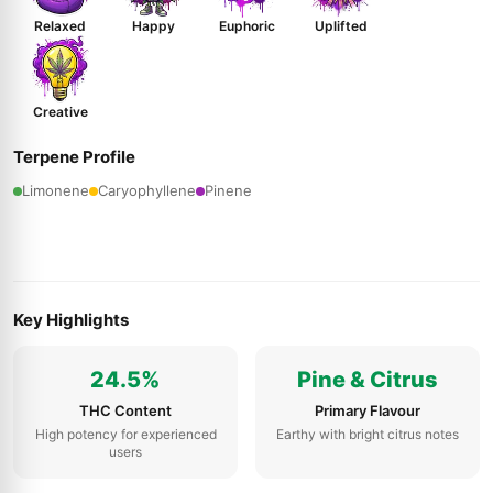
Relaxed
Happy
Euphoric
Uplifted
Creative
Terpene Profile
Limonene
Caryophyllene
Pinene
Key Highlights
24.5%
Pine & Citrus
THC Content
Primary Flavour
High potency for experienced
Earthy with bright citrus notes
users