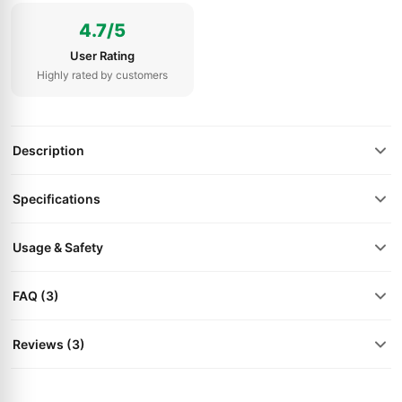
4.7/5
User Rating
Highly rated by customers
Description
Specifications
Usage & Safety
FAQ (3)
Reviews (3)