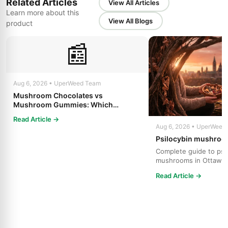
Related Articles
View All Articles
Learn more about this
View All Blogs
product
📰
Aug 6, 2026 • UperWeed Team
Mushroom Chocolates vs
Mushroom Gummies: Which
Psilocybin Edible Is Right for You?
Read Article →
Aug 6, 2026 • UperWeed
Psilocybin mushroo
Complete guide to psi
mushrooms in Ottawa.
strains, effects, dosing
Read Article →