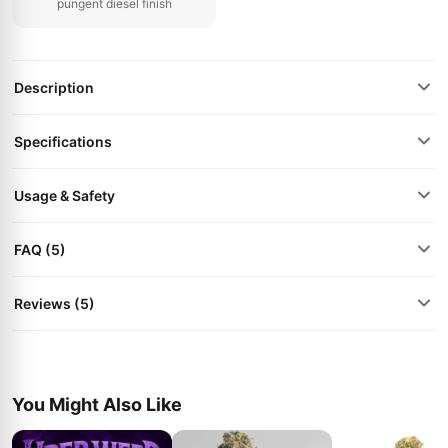
pungent diesel finish
Description
Specifications
Usage & Safety
FAQ (5)
Reviews (5)
You Might Also Like