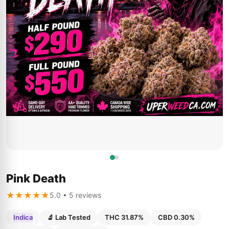
Pink Death
★★★★★
5.0 • 5 reviews
Indica
🔬 Lab Tested
THC 31.87%
CBD 0.30%