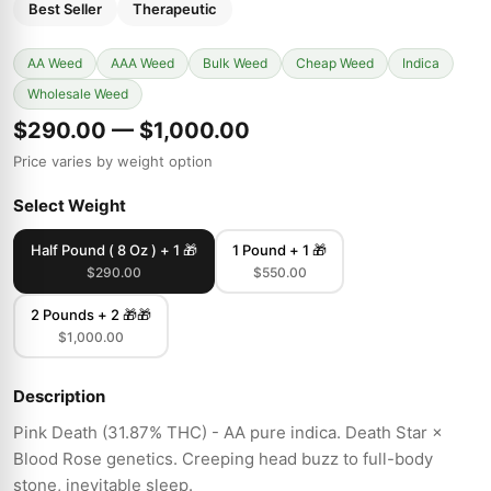
Best Seller
Therapeutic
AA Weed
AAA Weed
Bulk Weed
Cheap Weed
Indica
Wholesale Weed
$290.00 — $1,000.00
Price varies by weight option
Select Weight
Half Pound ( 8 Oz ) + 1 🎁
1 Pound + 1 🎁
$290.00
$550.00
2 Pounds + 2 🎁🎁
$1,000.00
Description
Pink Death (31.87% THC) - AA pure indica. Death Star ×
Blood Rose genetics. Creeping head buzz to full-body
stone, inevitable sleep.