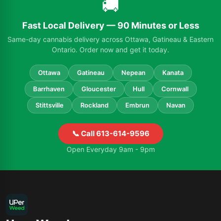
🚚
Fast Local Delivery — 90 Minutes or Less
Same-day cannabis delivery across Ottawa, Gatineau & Eastern
Ontario. Order now and get it today.
Ottawa
Gatineau
Nepean
Kanata
Barrhaven
Gloucester
Hull
Cornwall
Stittsville
Rockland
Embrun
Navan
📞 Call 613-614-9596
Open Everyday 9am - 9pm