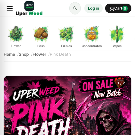
🔍
Log in
Cart
0
Uper
Weed
Flower
Hash
Edibles
Concentrates
Vapes
Home
Shop
Flower
Pink Death
1
/ 2