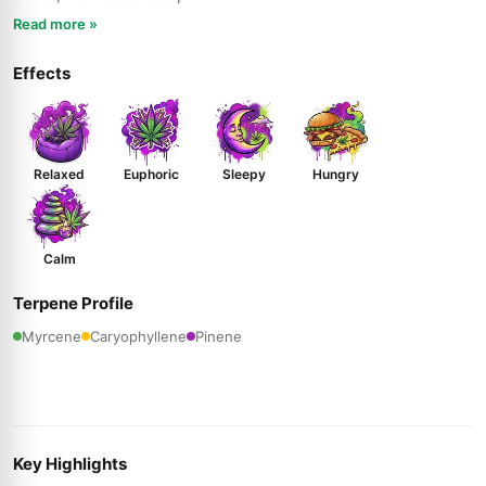
Read more »
Effects
Relaxed
Euphoric
Sleepy
Hungry
Calm
Terpene Profile
Myrcene
Caryophyllene
Pinene
Key Highlights