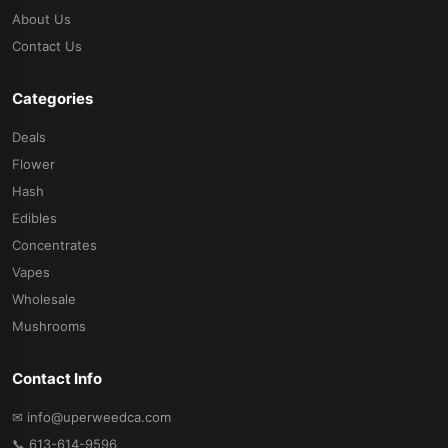
About Us
Contact Us
Categories
Deals
Flower
Hash
Edibles
Concentrates
Vapes
Wholesale
Mushrooms
Contact Info
✉ info@uperweedca.com
📞 613-614-9596