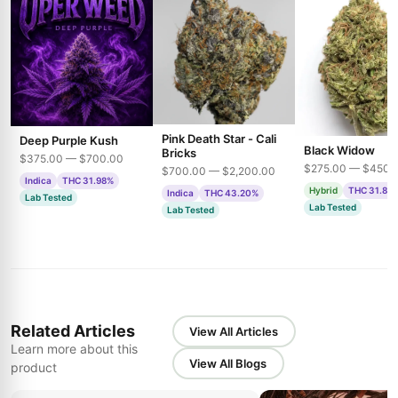
Pink Death Star - Cali
Deep Purple Kush
Black Widow
Bricks
$375.00 — $700.00
$275.00 — $450.
$700.00 — $2,200.00
Indica
THC 31.98%
Hybrid
THC 31.85
Indica
THC 43.20%
Lab Tested
Lab Tested
Lab Tested
Related Articles
View All Articles
Learn more about this
View All Blogs
product