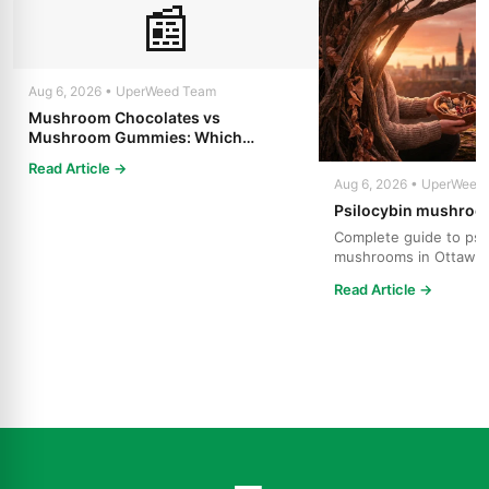
📰
Aug 6, 2026 • UperWeed Team
Mushroom Chocolates vs
Mushroom Gummies: Which
Psilocybin Edible Is Right for You?
Read Article →
Aug 6, 2026 • UperWeed
Psilocybin mushroo
Complete guide to psi
mushrooms in Ottawa.
strains, effects, dosing
Read Article →