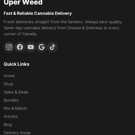
Uper Weed
Fast & Reliable Cannabis Delivery
Fresh deliveries straight from the farmers. Always best quality.
Same-day cannabis delivery from Ottawa & Gatineau to every
corner of Canada.
Quick Links
Home
Shop
Sales & Deals
Bundles
Mix & Match
Articles
Blog
Delivery Areas