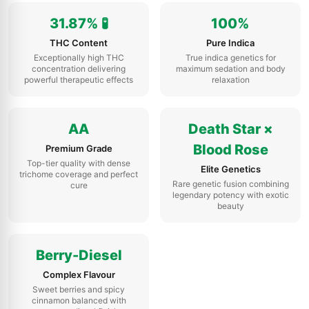
31.87% 🧪
100%
THC Content
Pure Indica
Exceptionally high THC
True indica genetics for
concentration delivering
maximum sedation and body
powerful therapeutic effects
relaxation
AA
Death Star ×
Blood Rose
Premium Grade
Top-tier quality with dense
Elite Genetics
trichome coverage and perfect
Rare genetic fusion combining
cure
legendary potency with exotic
beauty
Berry-Diesel
Complex Flavour
Sweet berries and spicy
cinnamon balanced with