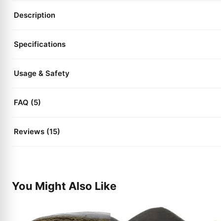
Description
Specifications
Usage & Safety
FAQ (5)
Reviews (15)
You Might Also Like