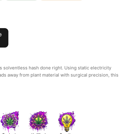

s solventless hash done right. Using static electricity
eads away from plant material with surgical precision, this
.