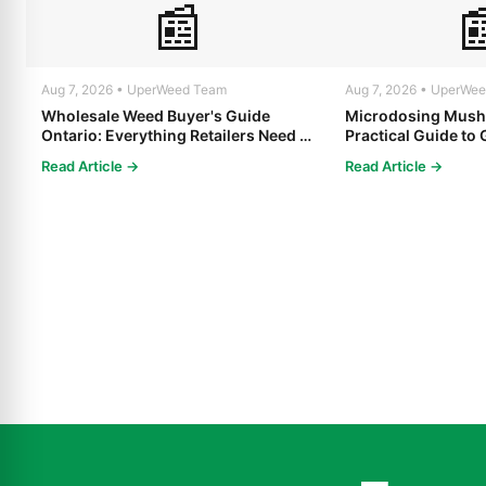
📰

Aug 7, 2026 • UperWeed Team
Aug 7, 2026 • UperWe
Wholesale Weed Buyer's Guide
Microdosing Mush
Ontario: Everything Retailers Need to
Practical Guide to 
Know in 2025
Read Article →
Read Article →