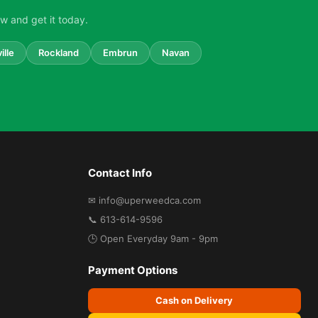
w and get it today.
ille
Rockland
Embrun
Navan
Contact Info
✉ info@uperweedca.com
📞 613-614-9596
🕒 Open Everyday 9am - 9pm
Payment Options
Cash on Delivery