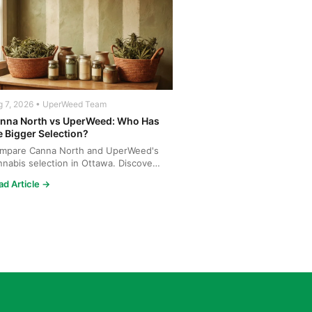
g 7, 2026 • UperWeed Team
nna North vs UperWeed: Who Has
e Bigger Selection?
mpare Canna North and UperWeed's
nnabis selection in Ottawa. Discover
o offers more strains...
ad Article →