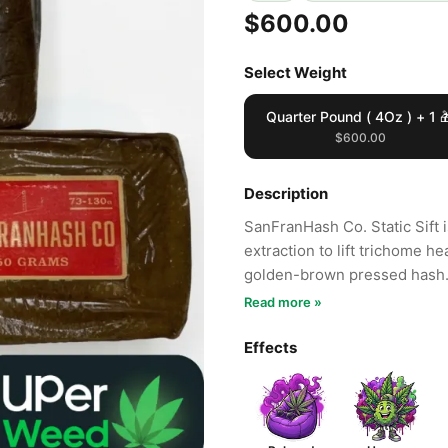
$600.00
Select Weight
Quarter Pound ( 4Oz ) + 1 
$600.00
Description
SanFranHash Co. Static Sift i
extraction to lift trichome h
golden-brown pressed hash
Read more »
Effects