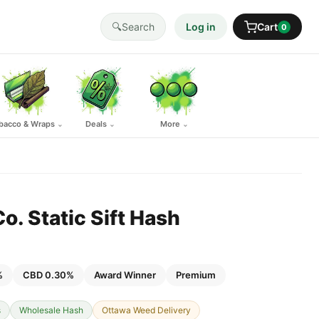
🔍
Search
Log in
Cart
0
bacco & Wraps
Deals
More
⌄
⌄
⌄
. Static Sift Hash
%
CBD 0.30%
Award Winner
Premium
s
Wholesale Hash
Ottawa Weed Delivery