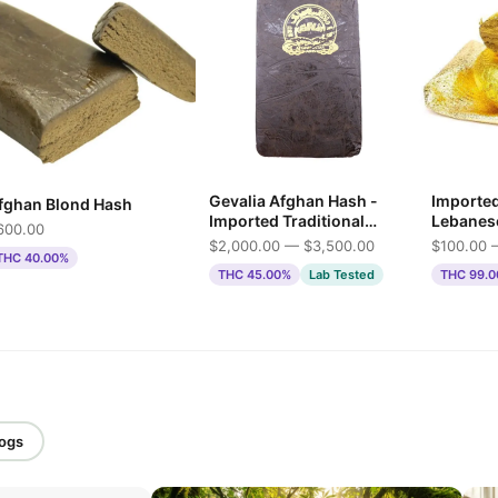
Gevalia Afghan Hash -
Importe
fghan Blond Hash
Imported Traditional
Lebanes
600.00
Press
$2,000.00 — $3,500.00
$100.00 
THC 40.00%
THC 45.00%
Lab Tested
THC 99.
logs