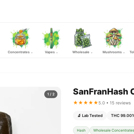
Concentrates
Vapes
Wholesale
Mushrooms
To
⌄
⌄
⌄
⌄
SanFranHash Co
1
/ 2
★★★★★
5.0 • 15 reviews
🔬 Lab Tested
THC 99.00
Hash
Wholesale Concentrate