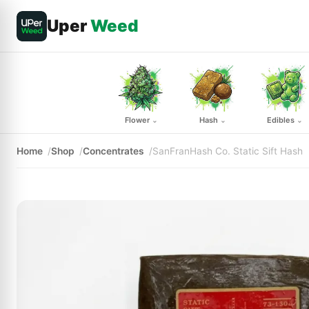
Uper
Weed
Flower
Hash
Edibles
⌄
⌄
⌄
Home
Shop
Concentrates
SanFranHash Co. Static Sift Hash