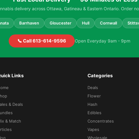
nabis delivery across Ottawa, Gatineau & Eastern Ontario. Order no
nata
Barrhaven
Gloucester
Hull
Cornwall
Stittsv
📞 Call 613-614-9596
Open Everyday 9am - 9pm
uick Links
Categories
Home
Deals
hop
Flower
ales & Deals
Hash
undles
Edibles
ix & Match
Concentrates
rticles
Vapes
log
Wholesale