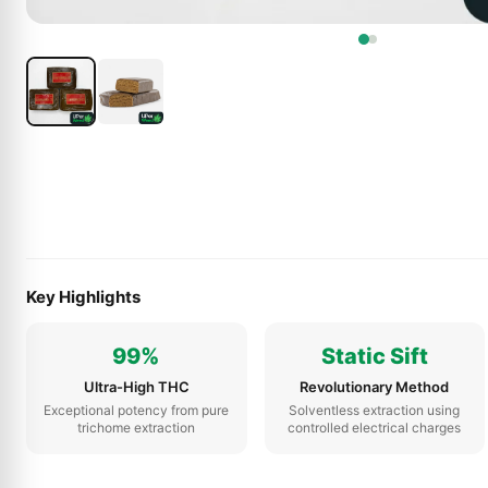
Key Highlights
99%
Static Sift
Ultra-High THC
Revolutionary Method
Exceptional potency from pure
Solventless extraction using
trichome extraction
controlled electrical charges