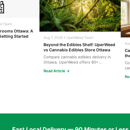

ed Team
rooms Ottawa: A
Getting Started
Aug 7, 2026 • UperWeed Team
Au
Beyond the Edibles Shelf: UperWeed
vs Cannabis Edibles Store Ottawa
Ca
th
Compare cannabis edibles delivery in
Ottawa. UperWeed offers 80+
Co
products, 250-10,000mg potencies...
ca
Read Article →
wh
Re
Fast Local Delivery — 90 Minutes or Less