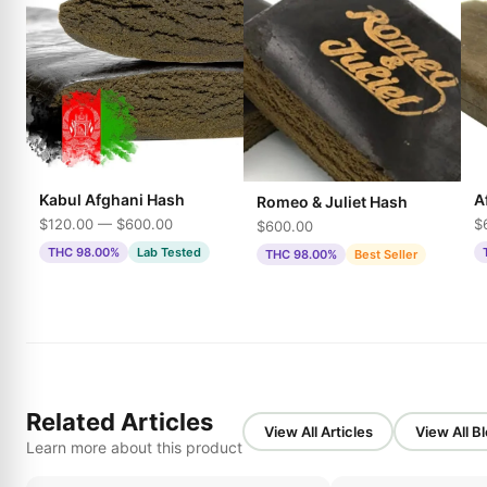
Kabul Afghani Hash
A
Romeo & Juliet Hash
$120.00 — $600.00
$
$600.00
THC 98.00%
Lab Tested
THC 98.00%
Best Seller
Related Articles
View All Articles
View All B
Learn more about this product