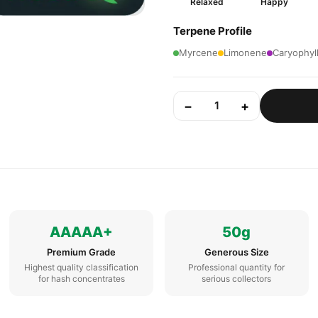
Relaxed
Happy
Terpene Profile
Myrcene
Limonene
Caryophyl
−
+
1
AAAAA+
50g
Premium Grade
Generous Size
Highest quality classification
Professional quantity for
for hash concentrates
serious collectors