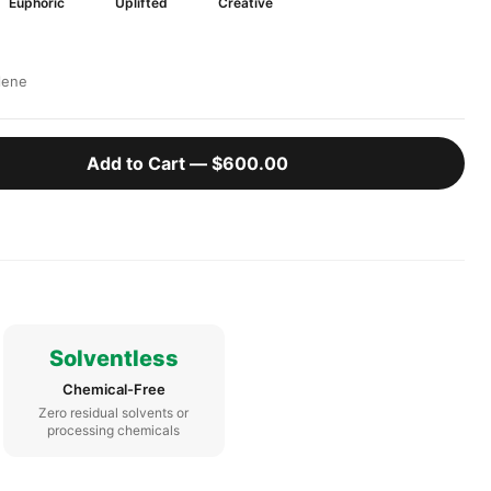
Euphoric
Uplifted
Creative
lene
Add to Cart —
$600.00
Solventless
Chemical-Free
Zero residual solvents or
processing chemicals