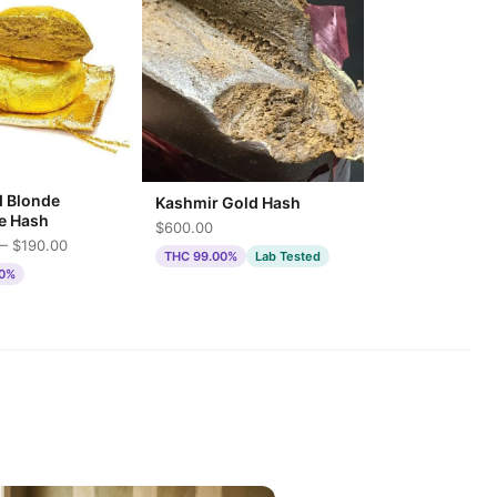
d Blonde
Kashmir Gold Hash
e Hash
$600.00
— $190.00
THC 99.00%
Lab Tested
00%