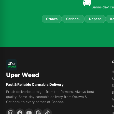
🚚
Same-day can
Ottawa
Gatineau
Nepean
Ka
Q
Uper Weed
S
Fast & Reliable Cannabis Delivery
S
Fresh deliveries straight from the farmers. Always best
B
quality. Same-day cannabis delivery from Ottawa &
M
Gatineau to every corner of Canada.
A
B