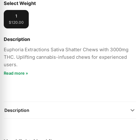
Select Weight
1
$120.00
Description
Euphoria Extractions Sativa Shatter Chews with 3000mg
THC. Uplifting cannabis-infused chews for experienced
users.
Read more »
Description