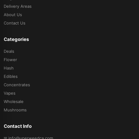
Delivery Areas
About Us
Contact Us
Categories
Deals
Flower
Hash
Edibles
Concentrates
Vapes
Wholesale
Mushrooms
Contact Info
✉ info@uperweedca.com