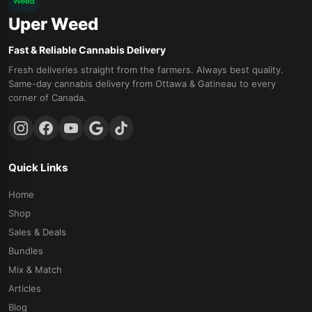
Uper Weed
Fast & Reliable Cannabis Delivery
Fresh deliveries straight from the farmers. Always best quality.
Same-day cannabis delivery from Ottawa & Gatineau to every
corner of Canada.
Quick Links
Home
Shop
Sales & Deals
Bundles
Mix & Match
Articles
Blog