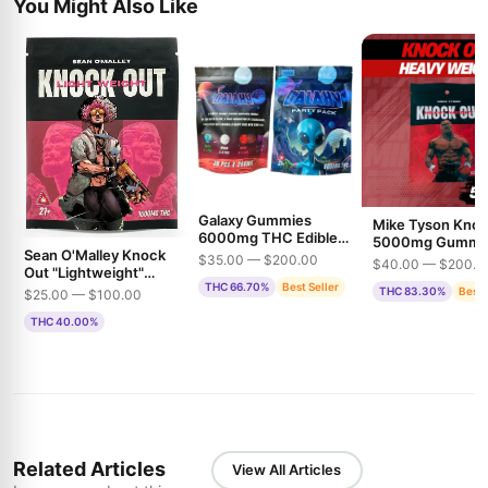
You Might Also Like
Galaxy Gummies
Mike Tyson Kno
6000mg THC Edible
5000mg Gummi
Sean O'Malley Knock
Gummies
THC
$35.00 — $200.00
$40.00 — $200.0
Out "Lightweight"
THC 66.70%
Best Seller
1500mg THC
THC 83.30%
Best 
$25.00 — $100.00
Gummies
THC 40.00%
Related Articles
View All Articles