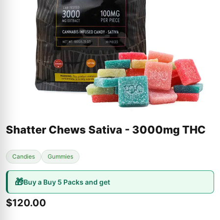
Shatter Chews Sativa - 3000mg THC
Candies
Gummies
🎁
Buy a Buy 5 Packs and get
$120.00