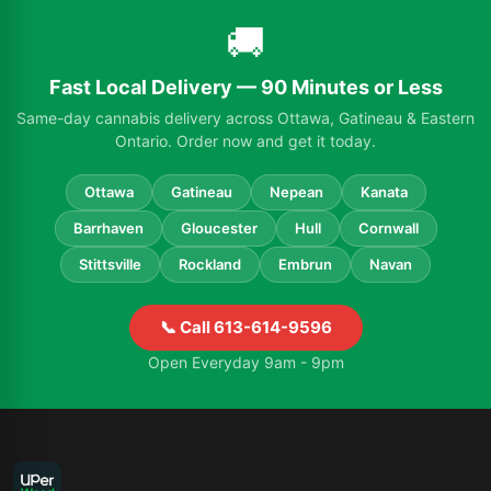
🚚
Fast Local Delivery — 90 Minutes or Less
Same-day cannabis delivery across Ottawa, Gatineau & Eastern
Ontario. Order now and get it today.
Ottawa
Gatineau
Nepean
Kanata
Barrhaven
Gloucester
Hull
Cornwall
Stittsville
Rockland
Embrun
Navan
📞 Call 613-614-9596
Open Everyday 9am - 9pm