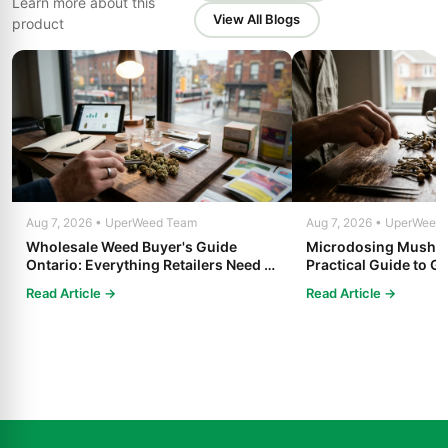
Learn more about this
View All Blogs
product
Aug 7, 2026 • UperWeed Team
Aug 7, 2026 • UperWeed
Wholesale Weed Buyer's Guide
Microdosing Mushro
Ontario: Everything Retailers Need to
Practical Guide to Ge
Know in 2025
Read Article →
Read Article →