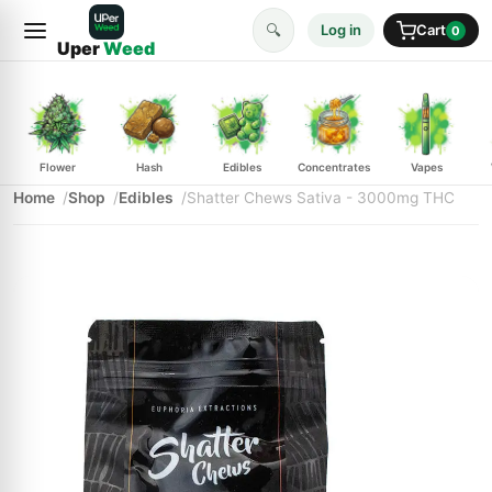
🔍
Log in
Cart
0
Uper
Weed
Flower
Hash
Edibles
Concentrates
Vapes
Home
Shop
Edibles
Shatter Chews Sativa - 3000mg THC