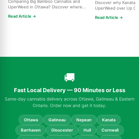
Comparing Big Bamboo Cannabis and
Discover why Kanata r
UperWeed in Ottawa? Discover where
UperWeed over Up Ca
to get premium cannabis at b...
strains, higher potenci
Read Article →
Read Article →
🚚
Fast Local Delivery — 90 Minutes or Less
Same-day cannabis delivery across Ottawa, Gatineau & Eastern
Ontario. Order now and get it today.
Ottawa
Gatineau
Nepean
Kanata
Barrhaven
Gloucester
Hull
Cornwall