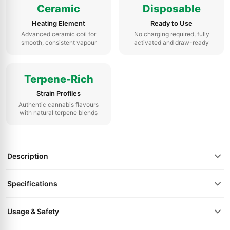
Ceramic
Disposable
Heating Element
Ready to Use
Advanced ceramic coil for
No charging required, fully
smooth, consistent vapour
activated and draw-ready
Terpene-Rich
Strain Profiles
Authentic cannabis flavours
with natural terpene blends
Description
Specifications
Usage & Safety