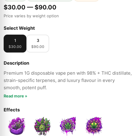
$30.00 — $90.00
Price varies by weight option
Select Weight
1
3
$30.00
$90.00
Description
Premium 1G disposable vape pen with 98% + THC distillate,
strain-specific terpenes, and luxury flavour in every
smooth, potent puff.
Read more »
Effects