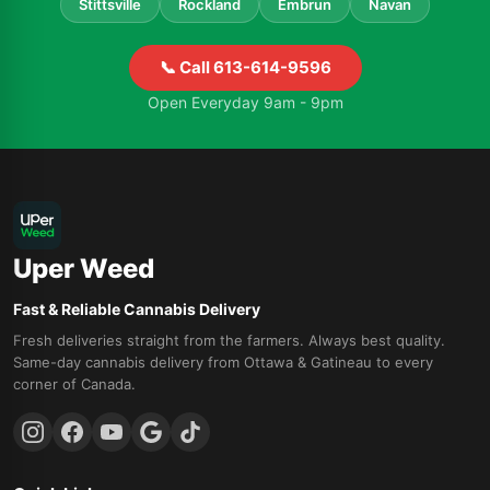
Stittsville
Rockland
Embrun
Navan
📞 Call 613-614-9596
Open Everyday 9am - 9pm
Uper Weed
Fast & Reliable Cannabis Delivery
Fresh deliveries straight from the farmers. Always best quality.
Same-day cannabis delivery from Ottawa & Gatineau to every
corner of Canada.