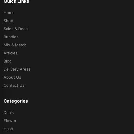
Quick Links
Home
Shop
Sales & Deals
Bundles
Mix & Match
Articles
Blog
Delivery Areas
About Us
Contact Us
Categories
Deals
Flower
Hash