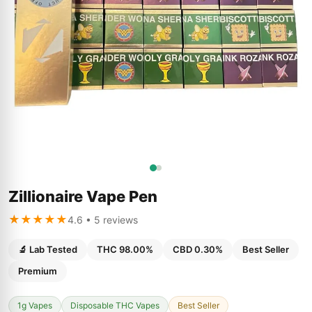
Zillionaire Vape Pen
★★★★★
4.6 • 5 reviews
🔬 Lab Tested
THC 98.00%
CBD 0.30%
Best Seller
Premium
1g Vapes
Disposable THC Vapes
Best Seller