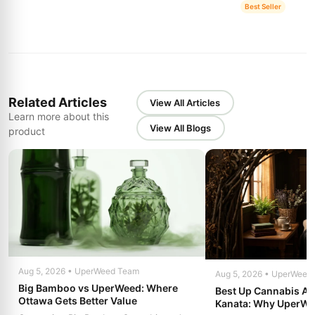
Best Seller
Related Articles
View All Articles
Learn more about this
View All Blogs
product
Aug 5, 2026 • UperWeed Team
Aug 5, 2026 • UperWeed
Big Bamboo vs UperWeed: Where
Best Up Cannabis Alt
Ottawa Gets Better Value
Kanata: Why UperW