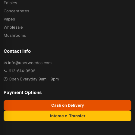
Edibles
Concentrates
Vapes
Wholesale
Mushrooms
Contact Info
✉ info@uperweedca.com
📞 613-614-9596
🕒 Open Everyday 9am - 9pm
Payment Options
Cash on Delivery
Interac e-Transfer