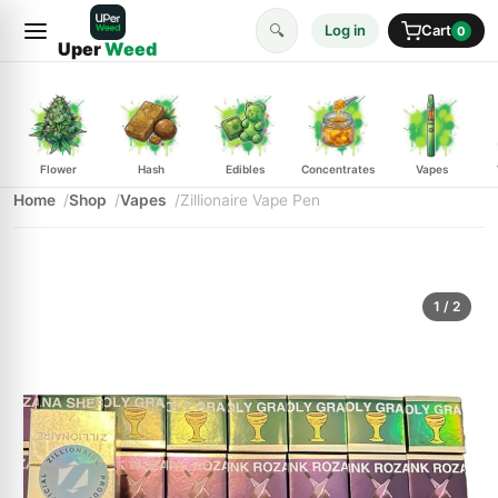
🔍
Log in
Cart
0
Uper
Weed
Flower
Hash
Edibles
Concentrates
Vapes
Home
Shop
Vapes
Zillionaire Vape Pen
1
/ 2