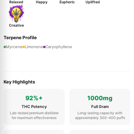
Relaxed
Happy
Euphoric
Uplifted
Creative
Terpene Profile
Myrcene
Limonene
Caryophyllene
Key Highlights
92%+
1000mg
THC Potency
Full Gram
Lab-tested premium distillate
Long-lasting capacity with
for maximum effectiveness
approximately 300-400 puffs