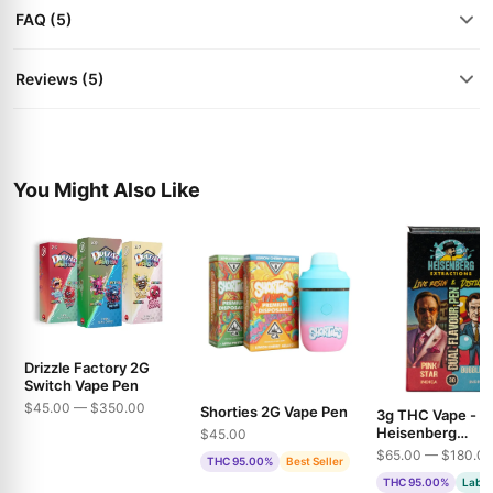
FAQ (5)
Reviews (5)
You Might Also Like
Drizzle Factory 2G
Switch Vape Pen
$45.00 — $350.00
Shorties 2G Vape Pen
3g THC Vape -
Heisenberg
$45.00
Extractions - Pin
$65.00 — $180.0
THC 95.00%
Best Seller
& Bubble Gum
THC 95.00%
Lab T