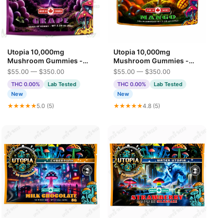
Utopia 10,000mg
Utopia 10,000mg
Mushroom Gummies -
Mushroom Gummies -
Grape
Mango
$55.00 — $350.00
$55.00 — $350.00
THC 0.00%
Lab Tested
THC 0.00%
Lab Tested
New
New
★★★★★
5.0 (5)
★★★★★
4.8 (5)