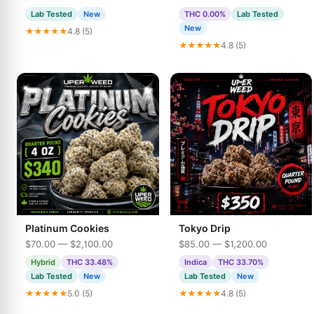
Lab Tested
New
THC 0.00%
Lab Tested
New
★★★★★
4.8 (5)
★★★★★
4.8 (5)
Platinum Cookies
Tokyo Drip
$70.00 — $2,100.00
$85.00 — $1,200.00
Hybrid
THC 33.48%
Indica
THC 33.70%
Lab Tested
New
Lab Tested
New
★★★★★
5.0 (5)
★★★★★
4.8 (5)