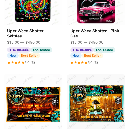
Uper Weed Shatter -
Uper Weed Shatter - Pink
Skittles
Gas
$15.00 — $450.00
$15.00 — $450.00
THC 99.00%
Lab Tested
THC 99.00%
Lab Tested
New
Best Seller
New
Best Seller
★★★★★
5.0 (5)
★★★★★
5.0 (5)