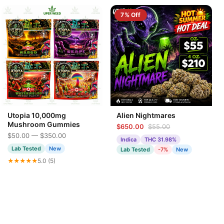
7% Off
Utopia 10,000mg
Alien Nightmares
Mushroom Gummies
$650.00
$55.00
$50.00 — $350.00
Indica
THC 31.98%
Lab Tested
New
Lab Tested
-7%
New
★★★★★
5.0 (5)