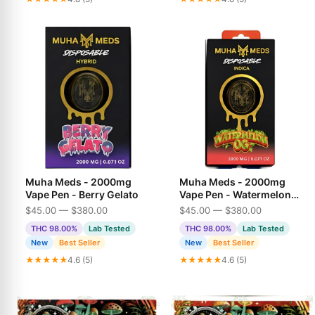
Muha Meds - 2000mg
Muha Meds - 2000mg
Vape Pen - Berry Gelato
Vape Pen - Watermelon
OG
$45.00 — $380.00
$45.00 — $380.00
THC 98.00%
Lab Tested
THC 98.00%
Lab Tested
New
Best Seller
New
Best Seller
★★★★★
4.6 (5)
★★★★★
4.6 (5)