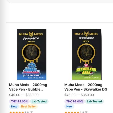
Muha Meds - 2000mg
Muha Meds - 2000mg
Vape Pen - Bubble
Vape Pen - Skywalker DG
Gummies
$45.00 — $380.00
$45.00 — $350.00
THC 98.00%
Lab Tested
THC 98.00%
Lab Tested
New
Best Seller
New
★★★★★
4.8 (5)
★★★★★
4.8 (5)