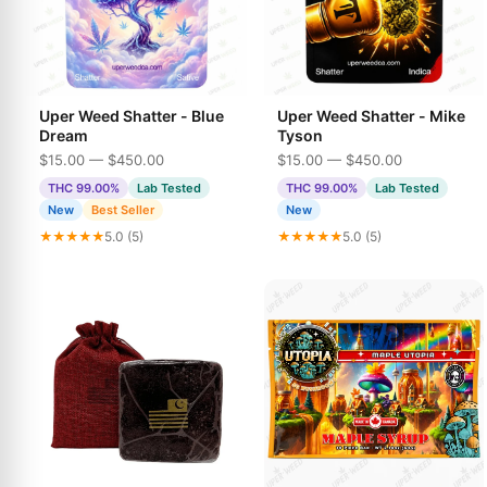
Uper Weed Shatter - Blue
Uper Weed Shatter - Mike
Dream
Tyson
$15.00 — $450.00
$15.00 — $450.00
THC 99.00%
Lab Tested
THC 99.00%
Lab Tested
New
Best Seller
New
★★★★★
5.0 (5)
★★★★★
5.0 (5)