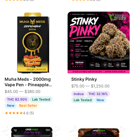
Muha Meds - 2000mg
Stinky Pinky
Vape Pen - Pineapple
$75.00 — $1,250.00
Express
$45.00 — $380.00
Indica
THC 32.16%
THC 82.50%
Lab Tested
Lab Tested
New
New
Best Seller
★★★★★
4.6 (5)