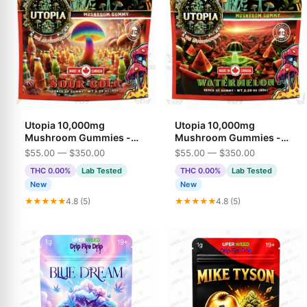
Utopia 10,000mg
Utopia 10,000mg
Mushroom Gummies -
Mushroom Gummies -
Sour Cola
Watermelon
$55.00 — $350.00
$55.00 — $350.00
THC 0.00%
Lab Tested
THC 0.00%
Lab Tested
New
New
★★★★★
4.8 (5)
★★★★★
4.8 (5)