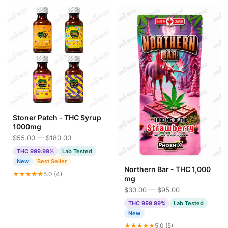
Stoner Patch - THC Syrup
1000mg
$55.00 — $180.00
THC 999.99%
Lab Tested
New
Best Seller
Northern Bar - THC 1,000
★★★★★
5.0 (4)
mg
$30.00 — $95.00
THC 999.99%
Lab Tested
New
★★★★★
5.0 (5)