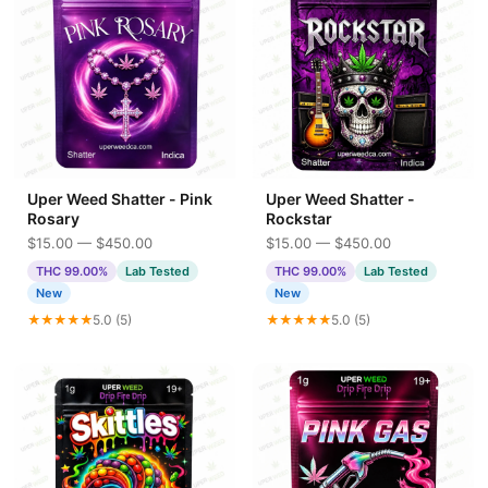
Uper Weed Shatter - Pink
Uper Weed Shatter -
Rosary
Rockstar
$15.00 — $450.00
$15.00 — $450.00
THC 99.00%
Lab Tested
THC 99.00%
Lab Tested
New
New
★★★★★
5.0 (5)
★★★★★
5.0 (5)