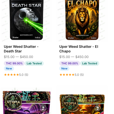
Uper Weed Shatter -
Uper Weed Shatter - El
Death Star
Chapo
$15.00 — $450.00
$15.00 — $450.00
THC 99.00%
Lab Tested
THC 99.00%
Lab Tested
New
New
★★★★★
5.0 (5)
★★★★★
5.0 (5)