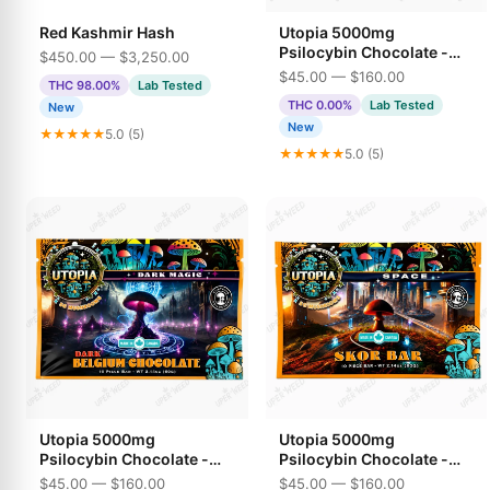
Red Kashmir Hash
Utopia 5000mg
Psilocybin Chocolate -
$450.00 — $3,250.00
Maple Syrup
$45.00 — $160.00
THC 98.00%
Lab Tested
THC 0.00%
Lab Tested
New
New
★★★★★
5.0 (5)
★★★★★
5.0 (5)
Utopia 5000mg
Utopia 5000mg
Psilocybin Chocolate -
Psilocybin Chocolate -
Dark Belgium Chocolate
Skor Bar
$45.00 — $160.00
$45.00 — $160.00