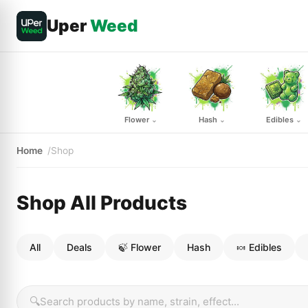
Uper
Weed
Flower
Hash
Edibles
⌄
⌄
⌄
Home
Shop
Shop All Products
All
Deals
🍃 Flower
Hash
🍬 Edibles
🔍