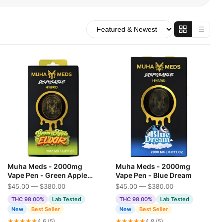
Muha Meds - 2000mg
Muha Meds - 2000mg
Vape Pen - Green Apple
Vape Pen - Blue Dream
Elixir
$45.00 — $380.00
$45.00 — $380.00
THC 98.00%
Lab Tested
THC 98.00%
Lab Tested
New
Best Seller
New
Best Seller
★★★★★
4.6 (5)
★★★★★
4.8 (5)