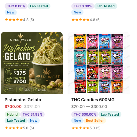
THC 0.00%
Lab Tested
THC 0.00%
Lab Tested
New
New
★★★★★
4.8 (5)
★★★★★
4.8 (5)
Pistachios Gelato
THC Candies 600MG
$700.00
$375.00
$20.00 — $300.00
Hybrid
THC 31.98%
THC 600.00%
Lab Tested
Lab Tested
New
New
Best Seller
★★★★★
5.0 (5)
★★★★★
5.0 (5)