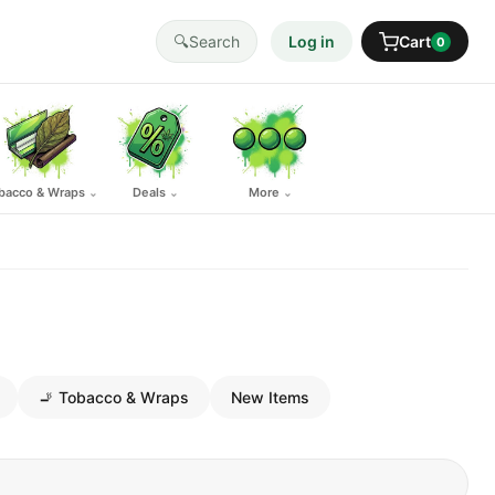
🔍
Search
Log in
Cart
0
bacco & Wraps
Deals
More
⌄
⌄
⌄
🚬 Tobacco & Wraps
New Items