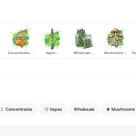
Concentrates
Vapes
Wholesale
Mushrooms
To
⌄
⌄
⌄
⌄
💧 Concentrates
💨 Vapes
Wholesale
🍄 Mushrooms