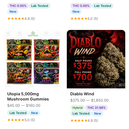
THC 0.00%
Lab Tested
THC 0.00%
Lab Tested
New
New
★★★★★
4.8 (5)
★★★★★
5.0 (5)
Utopia 5,000mg
Diablo Wind
Mushroom Gummies
$375.00 — $1,850.00
$45.00 — $160.00
Hybrid
THC 31.98%
Lab Tested
New
Lab Tested
New
★★★★★
5.0 (5)
★★★★★
4.8 (5)