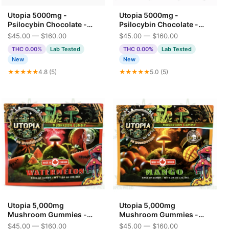
Utopia 5000mg -
Utopia 5000mg -
Psilocybin Chocolate -
Psilocybin Chocolate -
Milk Chocolate 5G
Strawberry Milkshake
$45.00 — $160.00
$45.00 — $160.00
THC 0.00%
Lab Tested
THC 0.00%
Lab Tested
New
New
★★★★★
4.8 (5)
★★★★★
5.0 (5)
Utopia 5,000mg
Utopia 5,000mg
Mushroom Gummies -
Mushroom Gummies -
Watermelon
Mango
$45.00 — $160.00
$45.00 — $160.00