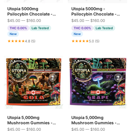
Utopia 5000mg
Utopia 5000mg -
Psilocybin Chocolate -
Psilocybin Chocolate -
Crispy Crunch
Cookies n Cream 5G
$45.00 — $160.00
$45.00 — $160.00
THC 0.00%
Lab Tested
THC 0.00%
Lab Tested
New
New
★★★★★
4.8 (5)
★★★★★
5.0 (5)
Utopia 5,000mg
Utopia 5,000mg
Mushroom Gummies -
Mushroom Gummies -
Cola
Grape
$45.00 — $160.00
$45.00 — $160.00