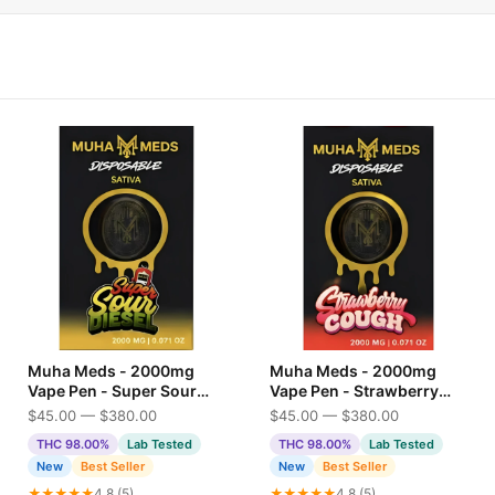
Muha Meds - 2000mg
Muha Meds - 2000mg
Vape Pen - Super Sour
Vape Pen - Strawberry
Diesel
Cough
$45.00 — $380.00
$45.00 — $380.00
THC 98.00%
Lab Tested
THC 98.00%
Lab Tested
New
Best Seller
New
Best Seller
★★★★★
4.8 (5)
★★★★★
4.8 (5)