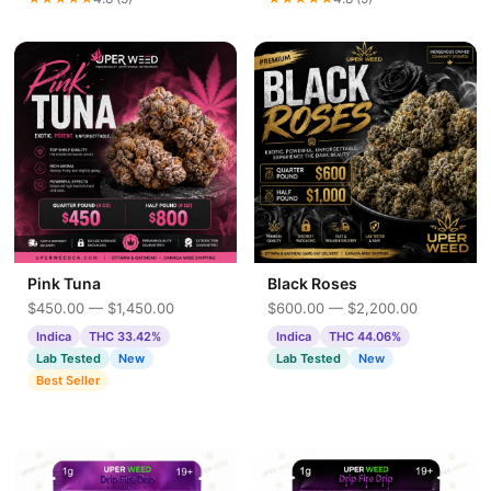
Pink Tuna
Black Roses
$450.00 — $1,450.00
$600.00 — $2,200.00
Indica
THC 33.42%
Indica
THC 44.06%
Lab Tested
New
Lab Tested
New
Best Seller