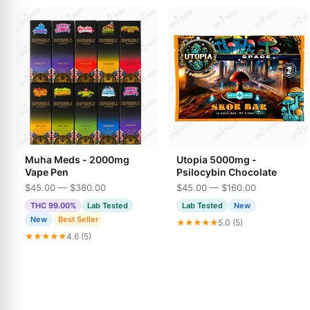
Muha Meds - 2000mg
Utopia 5000mg -
Vape Pen
Psilocybin Chocolate
$45.00 — $380.00
$45.00 — $160.00
THC 99.00%
Lab Tested
Lab Tested
New
New
Best Seller
★★★★★
5.0 (5)
★★★★★
4.6 (5)