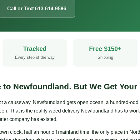
Call or Text 613-614-9596
Tracked
Free $150+
Every step of the way
Shipping
e to Newfoundland. But We Get Your 
t a causeway. Newfoundland gets open ocean, a hundred-odd kil
een. That is the reality weed delivery Newfoundland has to work
ourier company has existed.
wn clock, half an hour off mainland time, the only place in Nor