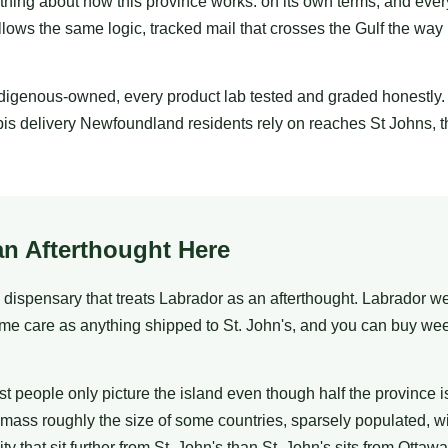
thing about how this province works: on its own terms, and ever
ows the same logic, tracked mail that crosses the Gulf the way 
ndigenous-owned, every product lab tested and graded honestly
 delivery Newfoundland residents rely on reaches St Johns, th
an Afterthought Here
dispensary that treats Labrador as an afterthought. Labrador w
me care as anything shipped to St. John's, and you can buy we
eople only picture the island even though half the province is n
mass roughly the size of some countries, sparsely populated, w
that sit further from St. John's than St. John's sits from Ottawa