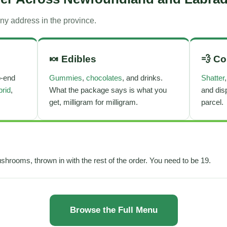
ny address in the province.
🍬
Edibles
💨
Co
p-end
Gummies
,
chocolates
, and drinks.
Shatter
brid
,
What the package says is what you
and disp
get, milligram for milligram.
parcel.
shrooms, thrown in with the rest of the order. You need to be 19.
Browse the Full Menu