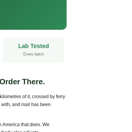
Lab Tested
Every batch
Order There.
ometres of it, crossed by ferry
 with, and mail has been
th America that does. We