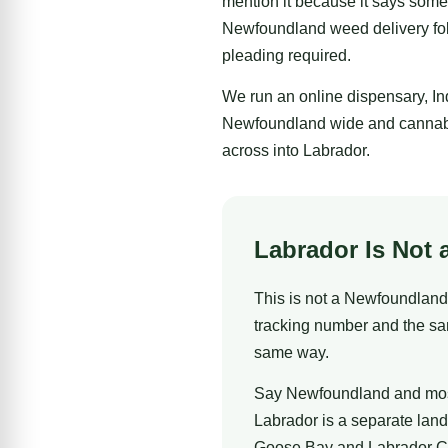
mention it because it says some
Newfoundland weed delivery foll
pleading required.
We run an online dispensary, I
Newfoundland wide and cannabis
across into Labrador.
Labrador Is Not 
This is not a Newfoundland 
tracking number and the sa
same way.
Say Newfoundland and most p
Labrador is a separate land
Goose Bay and Labrador City 