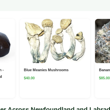
 -
Blue Meanies Mushrooms
Bana
ed
$40.00
$85.00
er Across Newfoundland and Labra