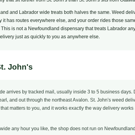
and and Labrador wide treats both halves the same. Weed deli
 it has routes everywhere else, and your order rides those sam
 This is not a Newfoundland dispensary that treats Labrador any d
delivery just as quickly to you as anywhere else.
t. John's
de arrives by tracked mail, usually inside 3 to 5 business da
Pearl, and out through the northeast Avalon. St. John's weed del
f that matters to you, and it works exactly the way delivery works
wide any hour you like, the shop does not run on Newfoundland T