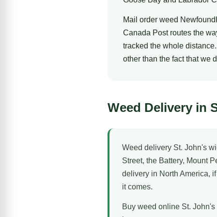
Mail order weed Newfoundl
Canada Post routes the way
tracked the whole distance.
other than the fact that we 
Weed Delivery in S
Weed delivery St. John's wi
Street, the Battery, Mount 
delivery in North America, i
it comes.
Buy weed online St. John's 