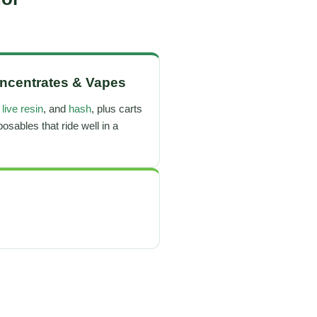
ncentrates
&
Vapes
,
live resin
, and
hash
, plus carts
osables that ride well in a