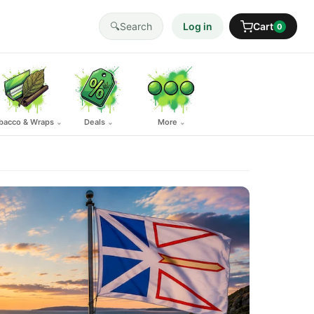
🔍
Search
Log in
Cart
0
bacco & Wraps
Deals
More
⌄
⌄
⌄