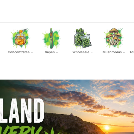
Concentrates
Vapes
Wholesale
Mushrooms
To
⌄
⌄
⌄
⌄