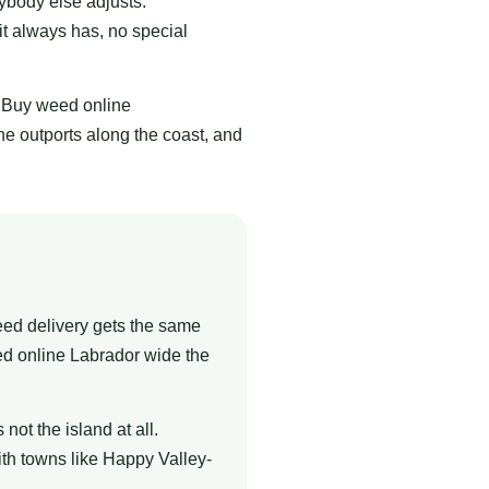
ybody else adjusts.
it always has, no special
. Buy weed online
e outports along the coast, and
eed delivery gets the same
ed online Labrador wide the
ot the island at all.
ith towns like Happy Valley-
.