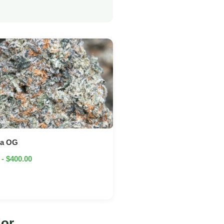
na OG
 - $400.00
dor