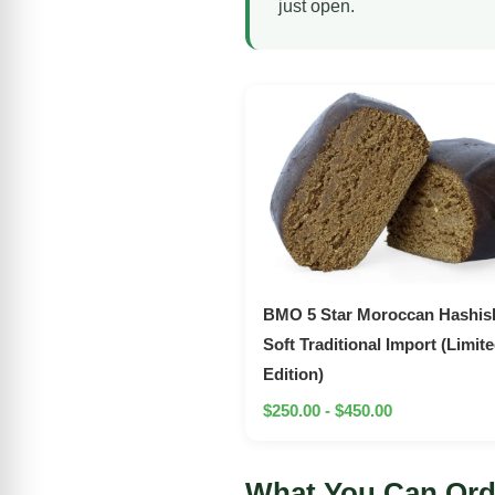
just open.
BMO 5 Star Moroccan Hashish
Soft Traditional Import (Limit
Edition)
$250.00 - $450.00
What You Can Ord