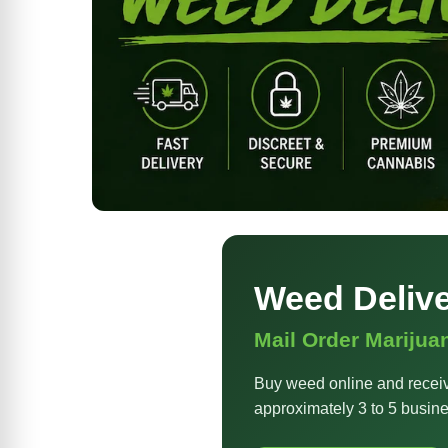
Weed Deliv
Mail Order Marijua
Buy weed online and receiv
approximately 3 to 5 busine