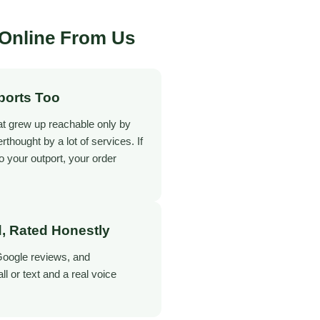
Online From Us
ports Too
at grew up reachable only by
terthought by a lot of services. If
o your outport, your order
, Rated Honestly
Google reviews, and
 or text and a real voice