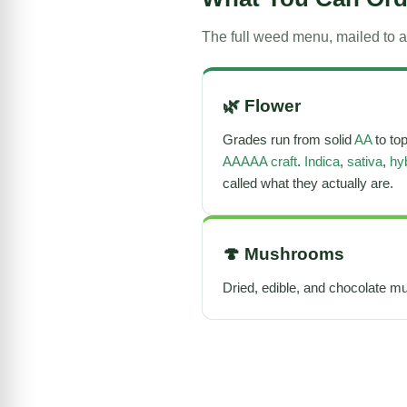
The full weed menu, mailed to a
🌿
Flower
Grades run from solid
AA
to to
AAAAA craft
.
Indica
,
sativa
,
hy
called what they actually are.
🍄
Mushrooms
Dried, edible, and chocolate mu