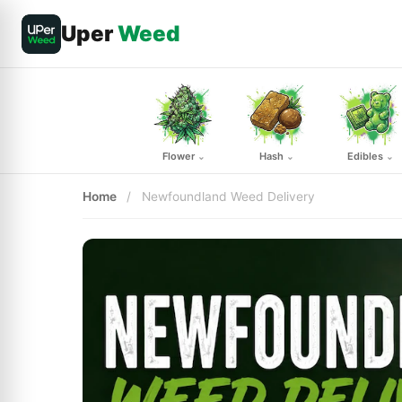
Uper
Weed
Flower
Hash
Edibles
⌄
⌄
⌄
Home
/
Newfoundland Weed Delivery