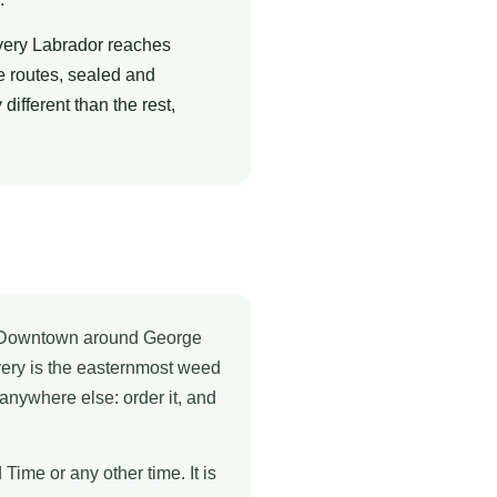
very Labrador reaches
e routes, sealed and
ifferent than the rest,
ys. Downtown around George
ivery is the easternmost weed
 anywhere else: order it, and
ime or any other time. It is