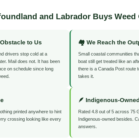
oundland and Labrador Buys Weed 
 Obstacle to Us
🏘️ We Reach the Out
d drivers stop cold at a
Small coastal communities th
er. Mail does not. It has been
boat still get treated like an af
ence on schedule since long
there is a Canada Post route t
weed.
takes it.
de
🪶 Indigenous-Owned
thing printed anywhere to hint
Rated 4.8 out of 5 across 75 
ferry crossing looking like every
Indigenous-owned besides. Call
answers.