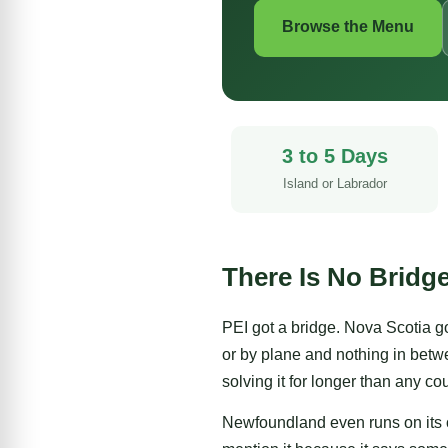
Browse the Menu
3 to 5 Days
Island or Labrador
There Is No Bridg
PEI
got a bridge.
Nova Scotia
go
or by plane and nothing in betw
solving it for longer than any c
Newfoundland even runs on its o