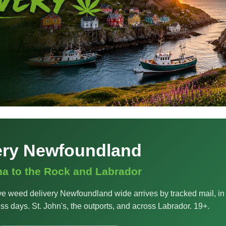
ery Newfoundland
na to the Rock and Labrador
e weed delivery Newfoundland wide arrives by tracked mail, in
ss days. St. John's, the outports, and across Labrador. 19+.