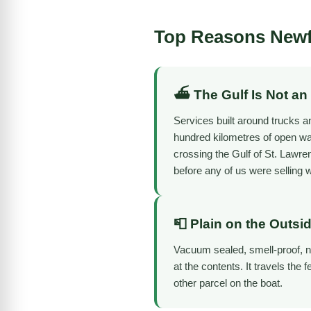
Top Reasons Newf
⛴️ The Gulf Is Not an
Services built around trucks an
hundred kilometres of open wat
crossing the Gulf of St. Lawr
before any of us were selling 
📮 Plain on the Outsi
Vacuum sealed, smell-proof, no
at the contents. It travels the 
other parcel on the boat.