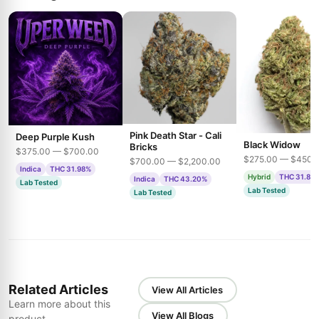
Pink Death Star - Cali
Deep Purple Kush
Black Widow
Bricks
$375.00 — $700.00
$275.00 — $450.
$700.00 — $2,200.00
Indica
THC 31.98%
Hybrid
THC 31.85
Indica
THC 43.20%
Lab Tested
Lab Tested
Lab Tested
Related Articles
View All Articles
Learn more about this
View All Blogs
product