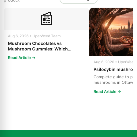
📰
Aug 6, 2026 • UperWeed Team
Mushroom Chocolates vs
Mushroom Gummies: Which
Psilocybin Edible Is Right for You?
Read Article →
Aug 6, 2026 • UperWeed
Psilocybin mushroo
Complete guide to psi
mushrooms in Ottawa.
strains, effects, dosing
Read Article →