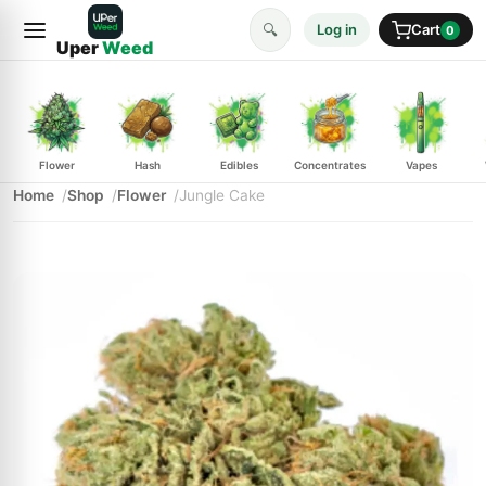
🔍
Log in
Cart
0
Uper
Weed
Flower
Hash
Edibles
Concentrates
Vapes
Home
Shop
Flower
Jungle Cake