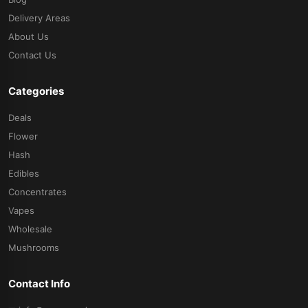
Delivery Areas
About Us
Contact Us
Categories
Deals
Flower
Hash
Edibles
Concentrates
Vapes
Wholesale
Mushrooms
Contact Info