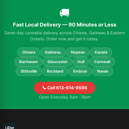
🚚
Fast Local Delivery — 90 Minutes or Less
Same-day cannabis delivery across Ottawa, Gatineau & Eastern
Ontario. Order now and get it today.
Ottawa
Gatineau
Nepean
Kanata
Barrhaven
Gloucester
Hull
Cornwall
Stittsville
Rockland
Embrun
Navan
📞 Call 613-614-9596
Open Everyday 9am - 9pm