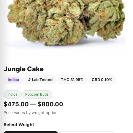
Jungle Cake
Indica
🔬 Lab Tested
THC 31.98%
CBD 0.10%
Indica
Popcorn Buds
$475.00 — $800.00
Price varies by weight option
Select Weight