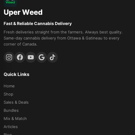
Uper Weed
Fast & Reliable Cannabis Delivery
Fresh deliveries straight from the farmers. Always best quality.
Same-day cannabis delivery from Ottawa & Gatineau to every
corner of Canada.
Quick Links
Home
Shop
Sales & Deals
Bundles
Mix & Match
Articles
Blog