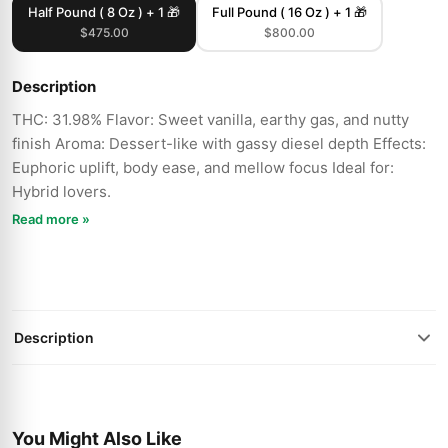
Half Pound ( 8 Oz ) + 1 🎁
Full Pound ( 16 Oz ) + 1 🎁
$475.00
$800.00
Description
THC: 31.98% Flavor: Sweet vanilla, earthy gas, and nutty
finish Aroma: Dessert-like with gassy diesel depth Effects:
Euphoric uplift, body ease, and mellow focus Ideal for:
Hybrid lovers.
Read more »
Description
You Might Also Like