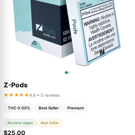
Z-Pods
★★★★★
4.6 • 5 reviews
THC 0.00%
Best Seller
Premium
Nicotine Vapes
Best Seller
$25.00