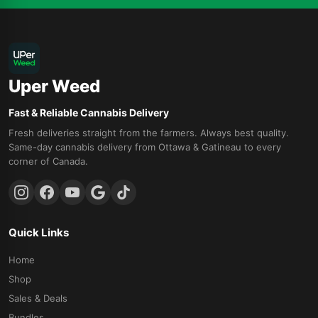
Uper Weed
Fast & Reliable Cannabis Delivery
Fresh deliveries straight from the farmers. Always best quality.
Same-day cannabis delivery from Ottawa & Gatineau to every
corner of Canada.
Quick Links
Home
Shop
Sales & Deals
Bundles