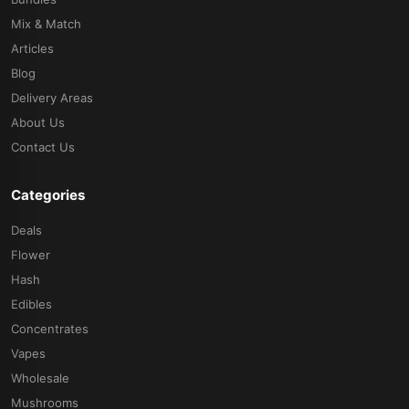
Mix & Match
Articles
Blog
Delivery Areas
About Us
Contact Us
Categories
Deals
Flower
Hash
Edibles
Concentrates
Vapes
Wholesale
Mushrooms