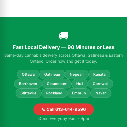
🚚
Fast Local Delivery — 90 Minutes or Less
Same-day cannabis delivery across Ottawa, Gatineau & Eastern
Ontario. Order now and get it today.
Ottawa
Gatineau
Nepean
Kanata
Barrhaven
Gloucester
Hull
Cornwall
Stittsville
Rockland
Embrun
Navan
📞 Call 613-614-9596
Open Everyday 9am - 9pm