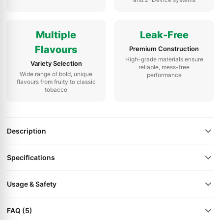
Multiple
Leak-Free
Flavours
Premium Construction
High-grade materials ensure
Variety Selection
reliable, mess-free
Wide range of bold, unique
performance
flavours from fruity to classic
tobacco
Description
Specifications
Usage & Safety
FAQ (5)