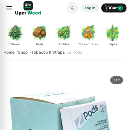
🔍
Log in
Cart
0
Uper
Weed
Flower
Hash
Edibles
Concentrates
Vapes
Home
Shop
Tobacco & Wraps
Z-Pods
1
/ 2