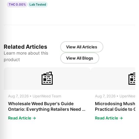
THC 0.00%
Lab Tested
Related Articles
View All Articles
Learn more about this
View All Blogs
product
📰

Aug 7, 2026 • UperWeed Team
Aug 7, 2026 • UperWeed
Wholesale Weed Buyer's Guide
Microdosing Mushro
Ontario: Everything Retailers Need to
Practical Guide to Ge
Know in 2025
Read Article →
Read Article →