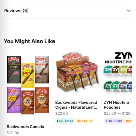
Reviews (5)
You Might Also Like
Backwoods Flavoured
ZYN Nicotine
Cigars - Natural Leaf
Pouches
Wraps in Multiple
$20.00
$25.00 — $120.0
Varieties
Lab Tested
Best Seller
THC 0.00%
Best S
Backwoods Canada
$20.00