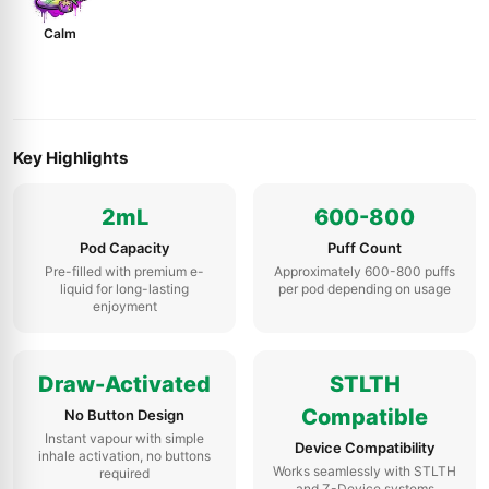
Calm
Key Highlights
2mL
600-800
Pod Capacity
Puff Count
Pre-filled with premium e-
Approximately 600-800 puffs
liquid for long-lasting
per pod depending on usage
enjoyment
Draw-Activated
STLTH
Compatible
No Button Design
Instant vapour with simple
Device Compatibility
inhale activation, no buttons
Works seamlessly with STLTH
required
and Z-Device systems