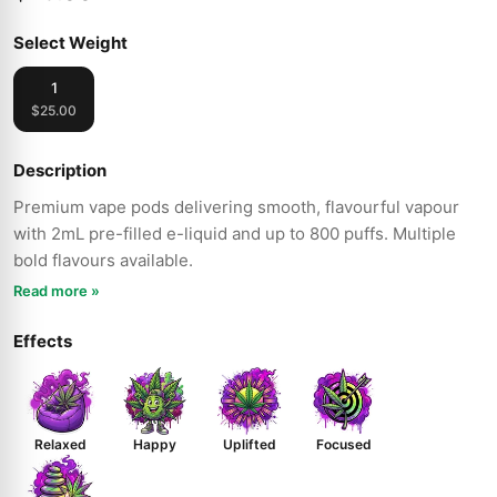
Select Weight
1
$25.00
Description
Premium vape pods delivering smooth, flavourful vapour
with 2mL pre-filled e-liquid and up to 800 puffs. Multiple
bold flavours available.
Read more »
Effects
Relaxed
Happy
Uplifted
Focused