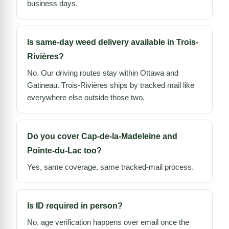
business days.
Is same-day weed delivery available in Trois-
Rivières?
No. Our driving routes stay within Ottawa and
Gatineau. Trois-Rivières ships by tracked mail like
everywhere else outside those two.
Do you cover Cap-de-la-Madeleine and
Pointe-du-Lac too?
Yes, same coverage, same tracked-mail process.
Is ID required in person?
No, age verification happens over email once the