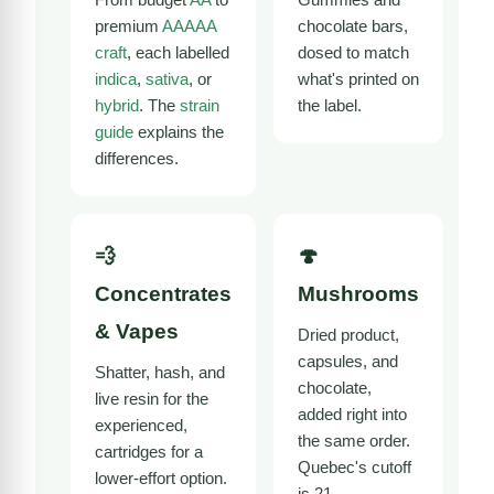
premium
AAAAA
chocolate bars,
craft
, each labelled
dosed to match
indica
,
sativa
, or
what's printed on
hybrid
. The
strain
the label.
guide
explains the
differences.
💨
🍄
Concentrates
Mushrooms
& Vapes
Dried product,
capsules, and
Shatter, hash, and
chocolate,
live resin for the
added right into
experienced,
the same order.
cartridges for a
Quebec's cutoff
lower-effort option.
is 21.