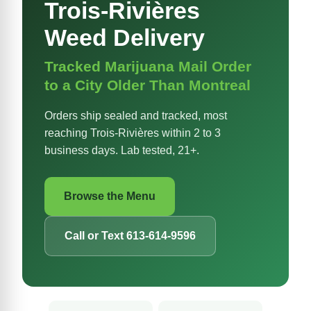
Trois-Rivières
Weed Delivery
Tracked Marijuana Mail Order
to a City Older Than Montreal
Orders ship sealed and tracked, most
reaching Trois-Rivières within 2 to 3
business days. Lab tested, 21+.
Browse the Menu
Call or Text 613-614-9596