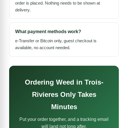
order is placed. Nothing needs to be shown at
delivery.
What payment methods work?
e-Transfer or Bitcoin only, guest checkout is
available, no account needed.
Ordering Weed in Trois-
Rivieres Only Takes
Minutes
Put your order together, and a tracking email
will land not long after.