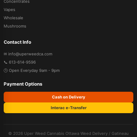
Concentrates
Vapes
Wholesale
Mushrooms
Contact Info
✉ info@uperweedca.com
📞 613-614-9596
🕒 Open Everyday 9am - 9pm
Payment Options
Cash on Delivery
Interac e-Transfer
© 2026 Uper Weed Cannabis
Ottawa Weed Delivery
/
Gatineau