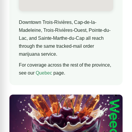
Downtown Trois-Rivières, Cap-de-la-
Madeleine, Trois-Rivières-Ouest, Pointe-du-
Lac, and Sainte-Marthe-du-Cap all reach
through the same tracked-mail order
marijuana service.
For coverage across the rest of the province,
see our
Quebec
page.