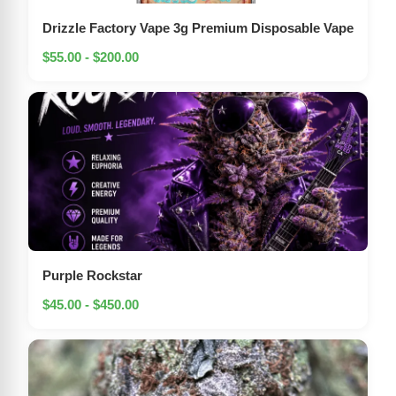
Drizzle Factory Vape 3g Premium Disposable Vape
$55.00 - $200.00
Purple Rockstar
$45.00 - $450.00