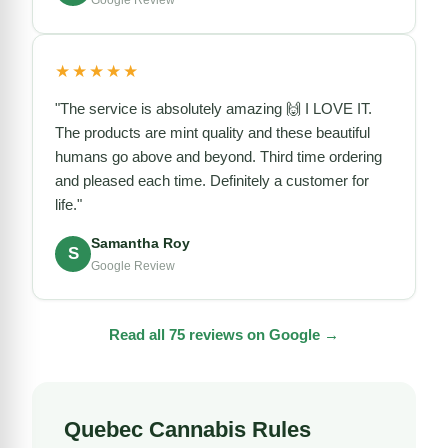
Google Review
★★★★★
"The service is absolutely amazing 🙌 I LOVE IT.
The products are mint quality and these beautiful
humans go above and beyond. Third time ordering
and pleased each time. Definitely a customer for
life."
Samantha Roy
S
Google Review
Read all 75 reviews on Google →
Quebec Cannabis Rules