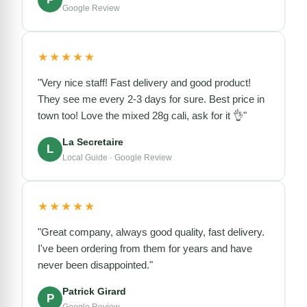
Google Review
★★★★★
"Very nice staff! Fast delivery and good product!
They see me every 2-3 days for sure. Best price in
town too! Love the mixed 28g cali, ask for it 👌"
La Secretaire
L
Local Guide · Google Review
★★★★★
"Great company, always good quality, fast delivery.
I've been ordering from them for years and have
never been disappointed."
Patrick Girard
P