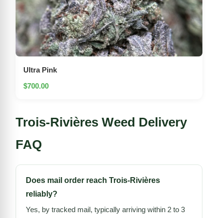
Ultra Pink
$700.00
Trois-Rivières Weed Delivery
FAQ
Does mail order reach Trois-Rivières
reliably?
Yes, by tracked mail, typically arriving within 2 to 3