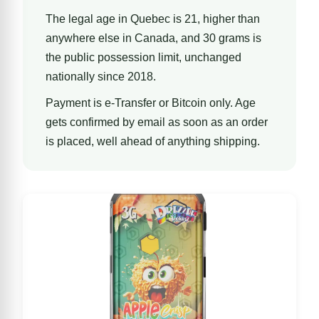
The legal age in Quebec is 21, higher than
anywhere else in Canada, and 30 grams is
the public possession limit, unchanged
nationally since 2018.
Payment is e-Transfer or Bitcoin only. Age
gets confirmed by email as soon as an order
is placed, well ahead of anything shipping.