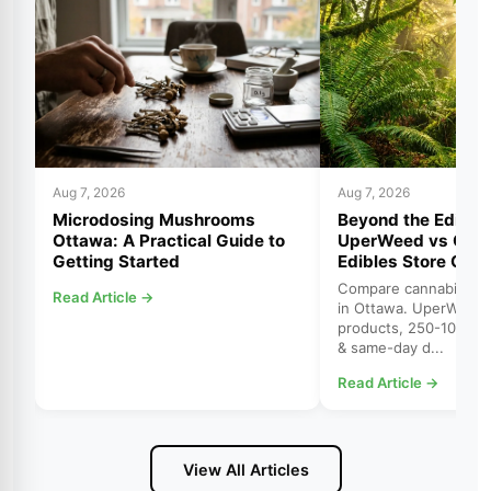
Aug 7, 2026
Aug 7, 2026
Microdosing Mushrooms
Beyond the Edibles
Ottawa: A Practical Guide to
UperWeed vs Cann
Getting Started
Edibles Store Ott
Compare cannabis edib
Read Article →
in Ottawa. UperWeed 
products, 250-10,000
& same-day d...
Read Article →
View All Articles