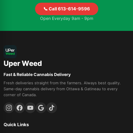
📞 Call 613-614-9596
Open Everyday 9am - 9pm
Uper Weed
Fast & Reliable Cannabis Delivery
Fresh deliveries straight from the farmers. Always best quality.
Same-day cannabis delivery from Ottawa & Gatineau to every
corner of Canada.
Quick Links