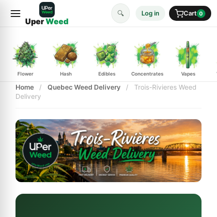
🔍
Log in
Cart
0
Uper
Weed
Flower
Hash
Edibles
Concentrates
Vapes
Home
/
Quebec Weed Delivery
/
Trois-Rivieres Weed
Delivery