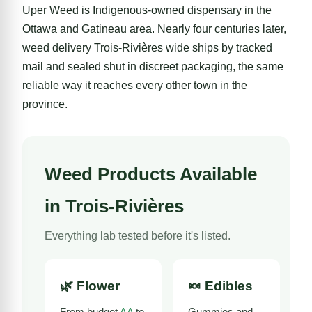
Uper Weed is Indigenous-owned dispensary in the
Ottawa
and
Gatineau
area. Nearly four centuries later,
weed delivery Trois-Rivières wide ships by tracked
mail and sealed shut in discreet packaging, the same
reliable way it reaches every other town in the
province.
Weed Products Available
in Trois-Rivières
Everything lab tested before it's listed.
🌿
Flower
🍬
Edibles
From budget
AA
to
Gummies and