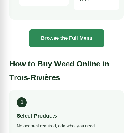
Browse the Full Menu
How to Buy Weed Online in
Trois-Rivières
1
Select Products
No account required, add what you need.