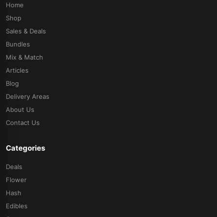
Home
Shop
Sales & Deals
Bundles
Mix & Match
Articles
Blog
Delivery Areas
About Us
Contact Us
Categories
Deals
Flower
Hash
Edibles