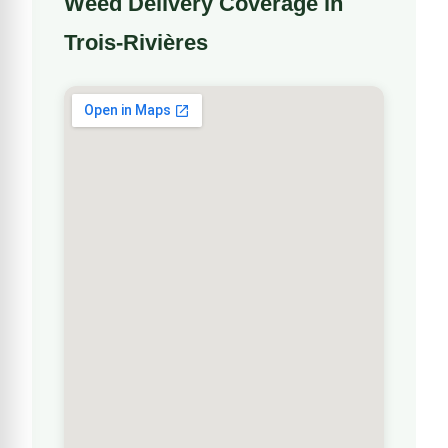
Weed Delivery Coverage in
Trois-Rivières