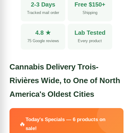
2-3 Days
Free $150+
Tracked mail order
Shipping
4.8 ★
Lab Tested
75 Google reviews
Every product
Cannabis Delivery Trois-
Rivières Wide, to One of North
America's Oldest Cities
Today's Specials — 6 products on
🔥
sale!