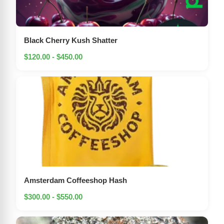
Black Cherry Kush Shatter
$120.00 - $450.00
Amsterdam Coffeeshop Hash
$300.00 - $550.00