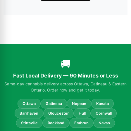
🚚
Fast Local Delivery — 90 Minutes or Less
Same-day cannabis delivery across Ottawa, Gatineau & Eastern
Ontario. Order now and get it today.
Ottawa
Gatineau
Nepean
Kanata
Barrhaven
Gloucester
Hull
Cornwall
Stittsville
Rockland
Embrun
Navan