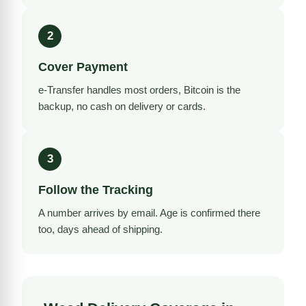
2
Cover Payment
e-Transfer handles most orders, Bitcoin is the
backup, no cash on delivery or cards.
3
Follow the Tracking
A number arrives by email. Age is confirmed there
too, days ahead of shipping.