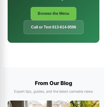
Browse the Menu
Call or Text 613-614-9596
From Our Blog
Expert tips, guides, and the latest cannabis news