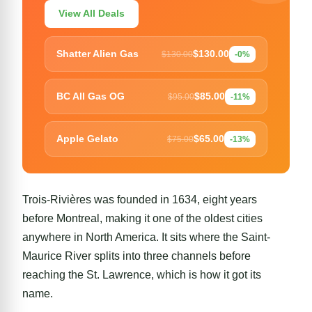
View All Deals
$130.00
Shatter Alien Gas
$130.00
-0%
$85.00
BC All Gas OG
$95.00
-11%
$65.00
Apple Gelato
$75.00
-13%
Trois-Rivières was founded in 1634, eight years
before
Montreal
, making it one of the oldest cities
anywhere in North America. It sits where the Saint-
Maurice River splits into three channels before
reaching the St. Lawrence, which is how it got its
name.