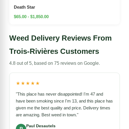
Death Star
$65.00 - $1,850.00
Weed Delivery Reviews From
Trois-Rivières Customers
4.8 out of 5, based on 75 reviews on Google.
★★★★★
"This place has never disappointed! I'm 47 and
have been smoking since I'm 13, and this place has
given me the best quality and price. Delivery times
are amazing. Best weed in town."
Paul Desautels
P