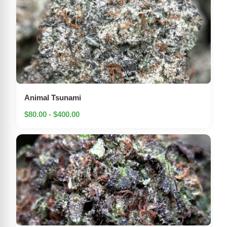
Animal Tsunami
$80.00 - $400.00