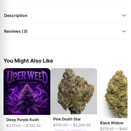
Description
Reviews (3)
You Might Also Like
Pink Death Star
Deep Purple Kush
Black Widow
$700.00 — $2,200.00
$375.00 — $700.00
$275.00 — $450.