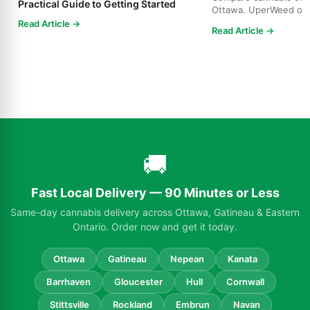
Practical Guide to Getting Started
Ottawa. UperWeed off
products, 250-10,000m
Read Article →
Read Article →
🚚
Fast Local Delivery — 90 Minutes or Less
Same-day cannabis delivery across Ottawa, Gatineau & Eastern
Ontario. Order now and get it today.
Ottawa
Gatineau
Nepean
Kanata
Barrhaven
Gloucester
Hull
Cornwall
Stittsville
Rockland
Embrun
Navan