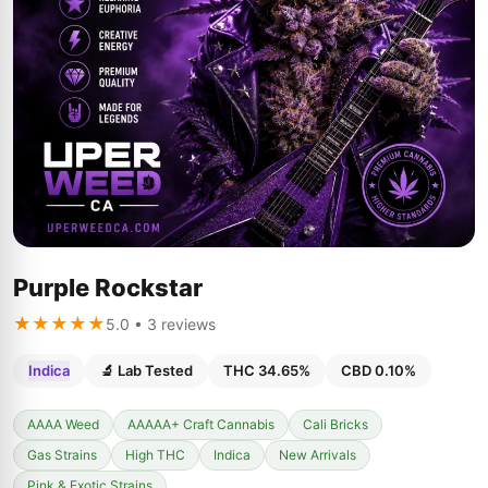
Purple Rockstar
★★★★★
5.0 • 3 reviews
Indica
🔬 Lab Tested
THC 34.65%
CBD 0.10%
AAAA Weed
AAAAA+ Craft Cannabis
Cali Bricks
Gas Strains
High THC
Indica
New Arrivals
Pink & Exotic Strains