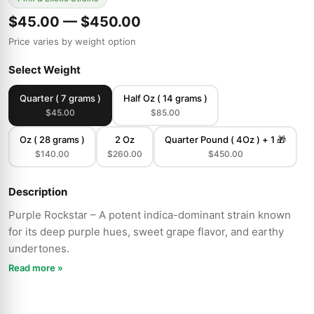
$45.00 — $450.00
Price varies by weight option
Select Weight
Quarter ( 7 grams )
Half Oz ( 14 grams )
$45.00
$85.00
Oz ( 28 grams )
2 Oz
Quarter Pound ( 4Oz ) + 1 🎁
$140.00
$260.00
$450.00
Description
Purple Rockstar – A potent indica-dominant strain known
for its deep purple hues, sweet grape flavor, and earthy
undertones.
Read more »