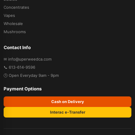
Concentrates
Vapes
Wholesale
Mushrooms
Contact Info
✉ info@uperweedca.com
📞 613-614-9596
🕒 Open Everyday 9am - 9pm
Payment Options
Cash on Delivery
Interac e-Transfer