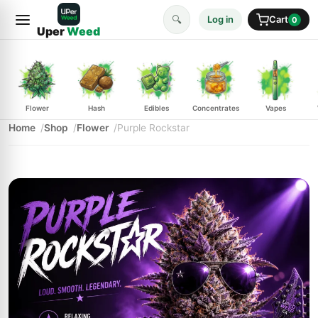
🔍
Log in
Cart
0
Uper
Weed
Flower
Hash
Edibles
Concentrates
Vapes
Home
Shop
Flower
Purple Rockstar