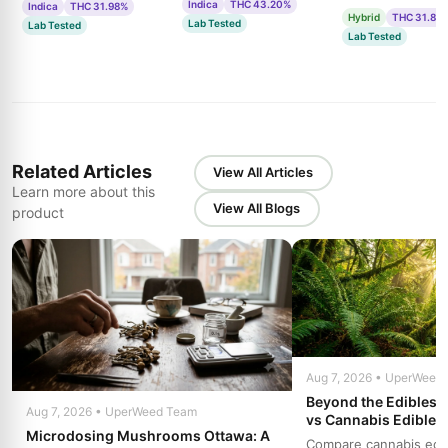
Indica
THC 43.20%
Indica
THC 31.98%
Hybrid
THC 31.85
Lab Tested
Lab Tested
Lab Tested
Related Articles
View All Articles
Learn more about this
View All Blogs
product
Aug 7, 2026 • UperWeed
Beyond the Edibles 
Aug 7, 2026 • UperWeed Team
vs Cannabis Edibles
Microdosing Mushrooms Ottawa: A
Compare cannabis edibl