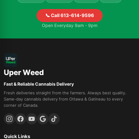
📞 Call 613-614-9596
Open Everyday 9am - 9pm
Uper Weed
Fast & Reliable Cannabis Delivery
Fresh deliveries straight from the farmers. Always best quality.
Same-day cannabis delivery from Ottawa & Gatineau to every
corner of Canada.
Quick Links