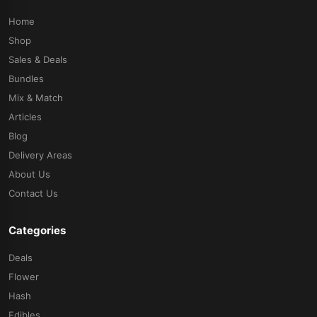
Home
Shop
Sales & Deals
Bundles
Mix & Match
Articles
Blog
Delivery Areas
About Us
Contact Us
Categories
Deals
Flower
Hash
Edibles