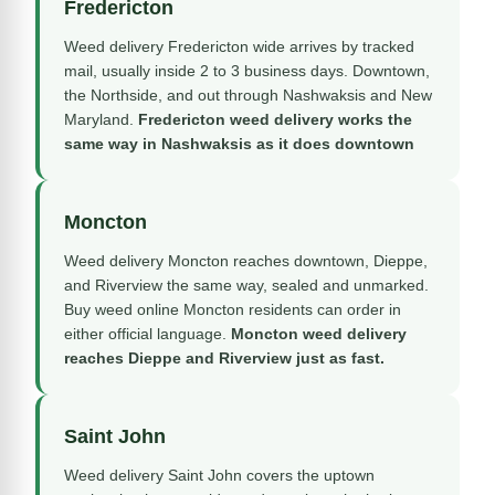
Fredericton
Weed delivery Fredericton wide arrives by tracked
mail, usually inside 2 to 3 business days. Downtown,
the Northside, and out through Nashwaksis and New
Maryland.
Fredericton weed delivery works the
same way in Nashwaksis as it does downtown
Moncton
Weed delivery Moncton reaches downtown, Dieppe,
and Riverview the same way, sealed and unmarked.
Buy weed online Moncton residents can order in
either official language.
Moncton weed delivery
reaches Dieppe and Riverview just as fast.
Saint John
Weed delivery Saint John covers the uptown