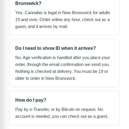
Brunswick?
Yes. Cannabis is legal in New Brunswick for adults
19 and over. Order online any hour, check out as a
guest, and it arrives by mail.
Do I need to show ID when it arrives?
No. Age verification is handled after you place your
order, through the email confirmation we send you.
Nothing is checked at delivery. You must be 19 or
older to order in New Brunswick.
How do I pay?
Pay by e-Transfer, or by Bitcoin on request. No
account is needed, you can check out as a guest.