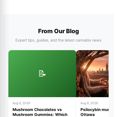
From Our Blog
Expert tips, guides, and the latest cannabis news
📝
Aug 6, 2026
Aug 6, 2026
Mushroom Chocolates vs
Psilocybin mushro
Mushroom Gummies: Which
Ottawa