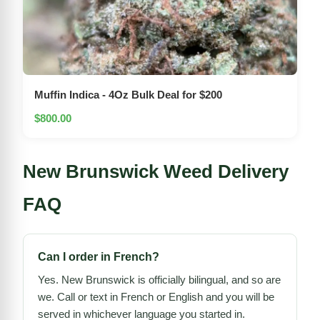
Muffin Indica - 4Oz Bulk Deal for $200
$800.00
New Brunswick Weed Delivery
FAQ
Can I order in French?
Yes. New Brunswick is officially bilingual, and so are
we. Call or text in French or English and you will be
served in whichever language you started in.