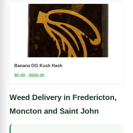
Banana OG Kush Hash
$5.00 - $500.00
Weed Delivery in Fredericton,
Moncton and Saint John