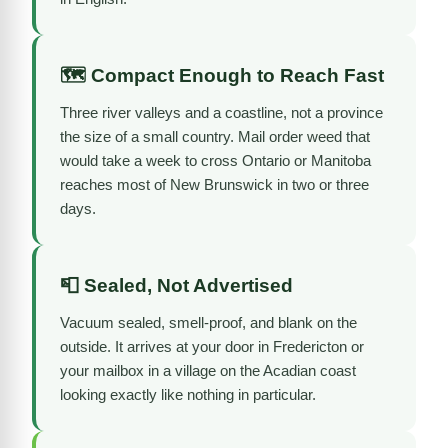
🗺️ Compact Enough to Reach Fast
Three river valleys and a coastline, not a province
the size of a small country. Mail order weed that
would take a week to cross Ontario or Manitoba
reaches most of New Brunswick in two or three
days.
📮 Sealed, Not Advertised
Vacuum sealed, smell-proof, and blank on the
outside. It arrives at your door in Fredericton or
your mailbox in a village on the Acadian coast
looking exactly like nothing in particular.