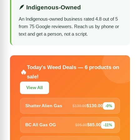
🪶 Indigenous-Owned
An Indigenous-owned business rated 4.8 out of 5
from 75 Google reviewers. Reach us by phone or
text and get a person, not a script.
Today's Weed Deals — 6 products on
🔥
sale!
View All
$130.00
Shatter Alien Gas
$130.00
-0%
$85.00
BC All Gas OG
$95.00
-11%