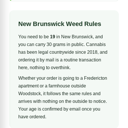
New Brunswick Weed Rules
You need to be
19
in New Brunswick, and
you can carry 30 grams in public. Cannabis
has been legal countrywide since 2018, and
ordering it by mail is a routine transaction
here, nothing to overthink.
Whether your order is going to a Fredericton
apartment or a farmhouse outside
Woodstock, it follows the same rules and
arrives with nothing on the outside to notice.
Your age is confirmed by email once you
have ordered.