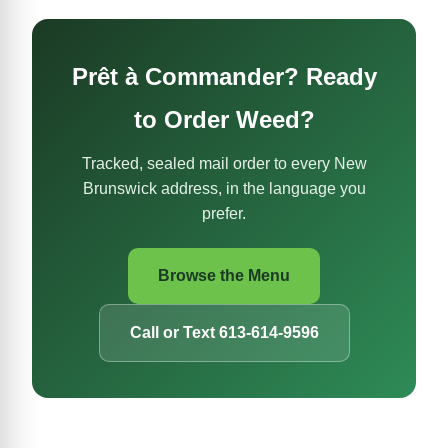
Prêt à Commander? Ready
to Order Weed?
Tracked, sealed mail order to every New
Brunswick address, in the language you
prefer.
Browse the Menu
Call or Text 613-614-9596