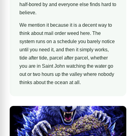
half-bored by and everyone else finds hard to
believe.
We mention it because it is a decent way to
think about mail order weed here. The
system runs on a schedule you barely notice
until you need it, and then it simply works,
tide after tide, parcel after parcel, whether
you are in Saint John watching the water go
out or two hours up the valley where nobody
thinks about the ocean at all.