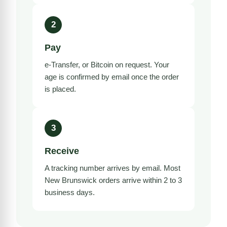
2
Pay
e-Transfer, or Bitcoin on request. Your
age is confirmed by email once the order
is placed.
3
Receive
A tracking number arrives by email. Most
New Brunswick orders arrive within 2 to 3
business days.