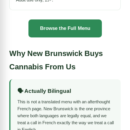
Browse the Full Menu
Why New Brunswick Buys
Cannabis From Us
🗣️ Actually Bilingual
This is not a translated menu with an afterthought
French page. New Brunswick is the one province
where both languages are legally equal, and we
treat a call in French exactly the way we treat a call
in English.