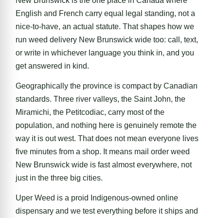
New Brunswick is the one place in Canada where
English and French carry equal legal standing, not a
nice-to-have, an actual statute. That shapes how we
run weed delivery New Brunswick wide too: call, text,
or write in whichever language you think in, and you
get answered in kind.
Geographically the province is compact by Canadian
standards. Three river valleys, the Saint John, the
Miramichi, the Petitcodiac, carry most of the
population, and nothing here is genuinely remote the
way it is out west. That does not mean everyone lives
five minutes from a shop. It means mail order weed
New Brunswick wide is fast almost everywhere, not
just in the three big cities.
Uper Weed is a proid Indigenous-owned online
dispensary and we test everything before it ships and