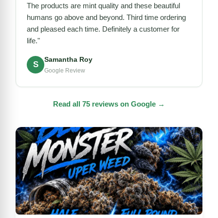
The products are mint quality and these beautiful
humans go above and beyond. Third time ordering
and pleased each time. Definitely a customer for
life."
Samantha Roy
S
Google Review
Read all 75 reviews on Google →