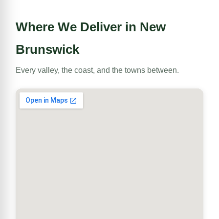
Where We Deliver in New
Brunswick
Every valley, the coast, and the towns between.