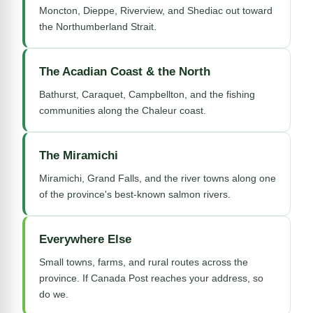
Moncton, Dieppe, Riverview, and Shediac out toward
the Northumberland Strait.
The Acadian Coast & the North
Bathurst, Caraquet, Campbellton, and the fishing
communities along the Chaleur coast.
The Miramichi
Miramichi, Grand Falls, and the river towns along one
of the province's best-known salmon rivers.
Everywhere Else
Small towns, farms, and rural routes across the
province. If Canada Post reaches your address, so
do we.