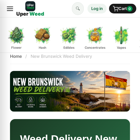
🔍
Log in
Cart
0
Uper
Weed
Flower
Hash
Edibles
Concentrates
Vapes
Home
/
New Brunswick Weed Delivery
Weed Delivery New