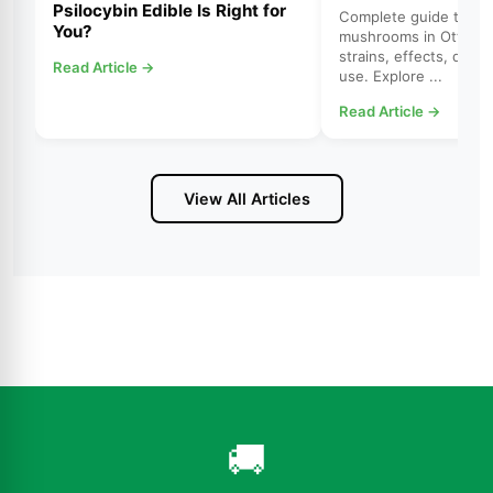
Psilocybin Edible Is Right for
Complete guide to psi
You?
mushrooms in Ottawa.
strains, effects, dosi
Read Article →
use. Explore ...
Read Article →
View All Articles
🚚