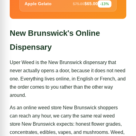
$65.00
Apple Gelato
$75.00
-13%
New Brunswick's Online
Dispensary
Uper Weed is the New Brunswick dispensary that
never actually opens a door, because it does not need
one. Everything lives online, in English or French, and
the order comes to you rather than the other way
around.
As an online weed store New Brunswick shoppers
can reach any hour, we carry the same real weed
store New Brunswick expects:
honest flower grades
,
concentrates, edibles, vapes, and mushrooms. Weed,