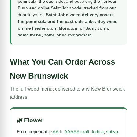
peninsula, the east side, and out along the harbour.
Buy weed online Saint John wide, tracked from our
door to yours.
Saint John weed delivery covers
the peninsula and the east side alike. Buy weed
online Fredericton, Moncton, or Saint John,
same menu, same price everywhere.
What You Can Order Across
New Brunswick
The full weed menu, delivered to any New Brunswick
address.
🌿
Flower
From dependable
AA
to
AAAAA craft
.
Indica
,
sativa
,