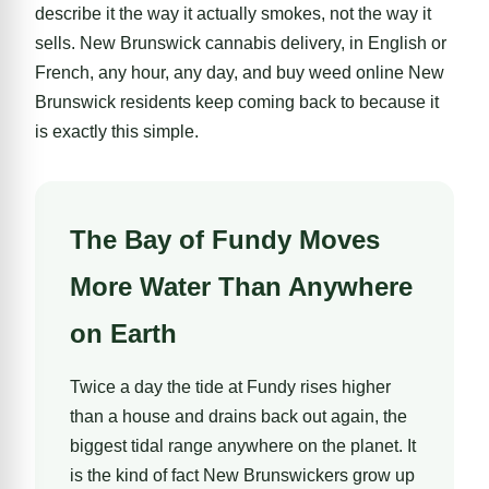
describe it the way it actually smokes, not the way it
sells. New Brunswick cannabis delivery, in English or
French, any hour, any day, and buy weed online New
Brunswick residents keep coming back to because it
is exactly this simple.
The Bay of Fundy Moves
More Water Than Anywhere
on Earth
Twice a day the tide at Fundy rises higher
than a house and drains back out again, the
biggest tidal range anywhere on the planet. It
is the kind of fact New Brunswickers grow up