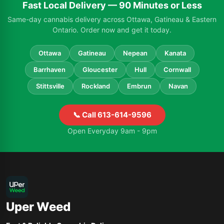
Fast Local Delivery — 90 Minutes or Less
Same-day cannabis delivery across Ottawa, Gatineau & Eastern
Ontario. Order now and get it today.
Ottawa
Gatineau
Nepean
Kanata
Barrhaven
Gloucester
Hull
Cornwall
Stittsville
Rockland
Embrun
Navan
📞 Call 613-614-9596
Open Everyday 9am - 9pm
Uper Weed