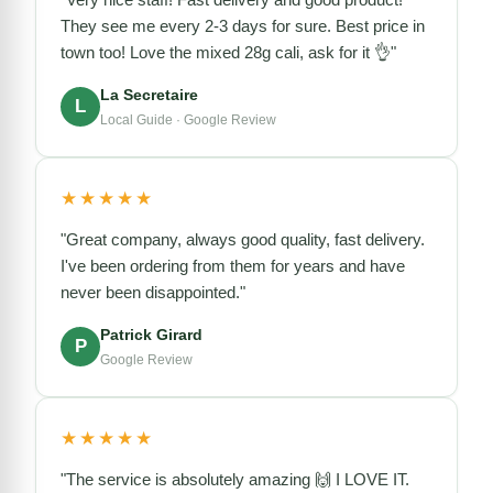
They see me every 2-3 days for sure. Best price in
town too! Love the mixed 28g cali, ask for it 👌"
La Secretaire
L
Local Guide · Google Review
★★★★★
"Great company, always good quality, fast delivery.
I've been ordering from them for years and have
never been disappointed."
Patrick Girard
P
Google Review
★★★★★
"The service is absolutely amazing 🙌 I LOVE IT.