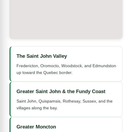
The Saint John Valley
Fredericton, Oromocto, Woodstock, and Edmundston
up toward the Quebec border.
Greater Saint John & the Fundy Coast
Saint John, Quispamsis, Rothesay, Sussex, and the
villages along the bay.
Greater Moncton