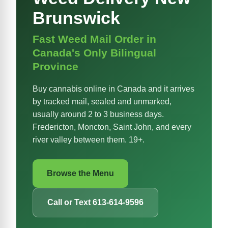
Brunswick
Fast Weed Mail Order in
Canada's Only Bilingual
Province
Buy cannabis online in Canada and it arrives
by tracked mail, sealed and unmarked,
usually around 2 to 3 business days.
Fredericton, Moncton, Saint John, and every
river valley between them. 19+.
Browse the Menu
Call or Text 613-614-9596