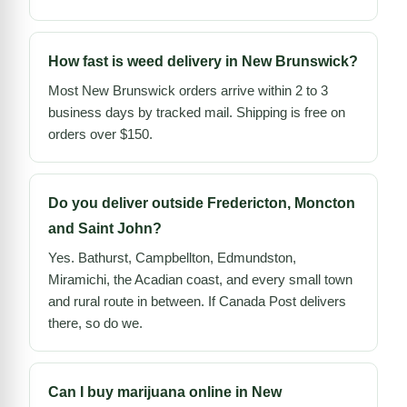
How fast is weed delivery in New Brunswick?
Most New Brunswick orders arrive within 2 to 3
business days by tracked mail. Shipping is free on
orders over $150.
Do you deliver outside Fredericton, Moncton
and Saint John?
Yes. Bathurst, Campbellton, Edmundston,
Miramichi, the Acadian coast, and every small town
and rural route in between. If Canada Post delivers
there, so do we.
Can I buy marijuana online in New