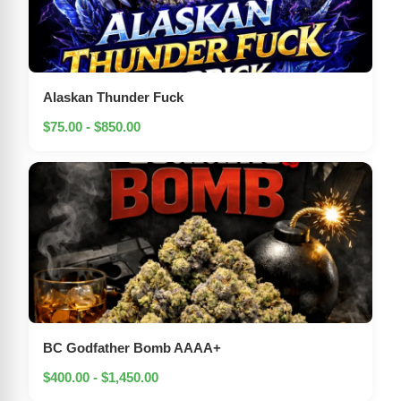
Alaskan Thunder Fuck
$75.00 - $850.00
BC Godfather Bomb AAAA+
$400.00 - $1,450.00