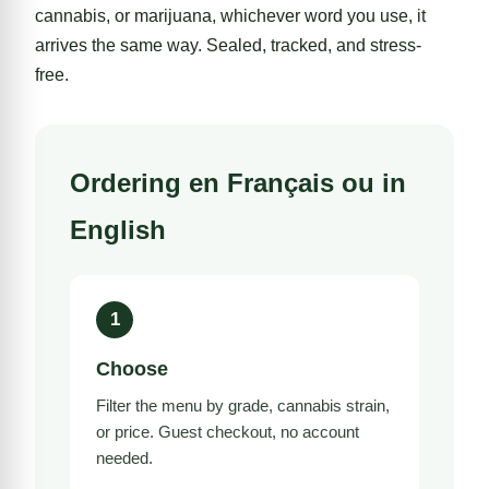
cannabis, or marijuana, whichever word you use, it
arrives the same way. Sealed, tracked, and stress-
free.
Ordering en Français ou in
English
1
Choose
Filter the menu by grade,
cannabis strain
,
or price. Guest checkout, no account
needed.