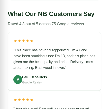
What Our NB Customers Say
Rated 4.8 out of 5 across 75 Google reviews.
★★★★★
"This place has never disappointed! I'm 47 and
have been smoking since I'm 13, and this place has
given me the best quality and price. Delivery times
are amazing. Best weed in town."
Paul Desautels
P
Google Review
★★★★★
"Very nice staff! Fast delivery and good product!