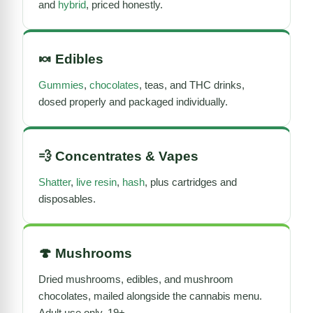
and
hybrid
, priced honestly.
🍬
Edibles
Gummies
,
chocolates
, teas, and THC drinks,
dosed properly and packaged individually.
💨
Concentrates
&
Vapes
Shatter
,
live resin
,
hash
, plus cartridges and
disposables.
🍄
Mushrooms
Dried mushrooms
, edibles, and mushroom
chocolates, mailed alongside the cannabis menu.
Adult use only, 19+.