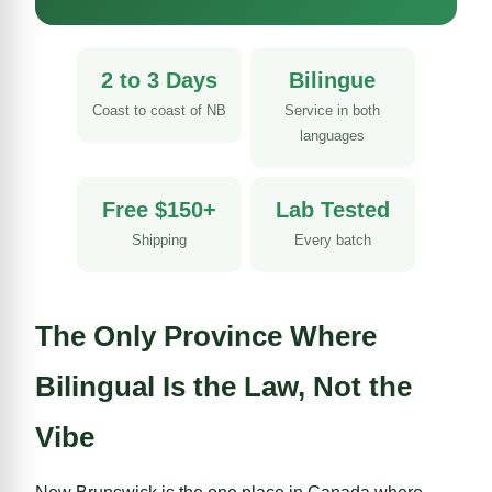
2 to 3 Days
Bilingue
Coast to coast of NB
Service in both
languages
Free $150+
Lab Tested
Shipping
Every batch
The Only Province Where
Bilingual Is the Law, Not the
Vibe