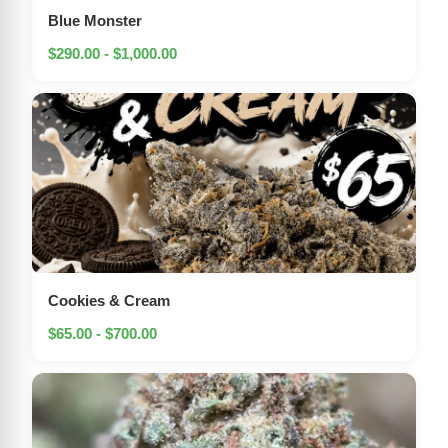
Blue Monster
$290.00 - $1,000.00
Cookies & Cream
$65.00 - $700.00