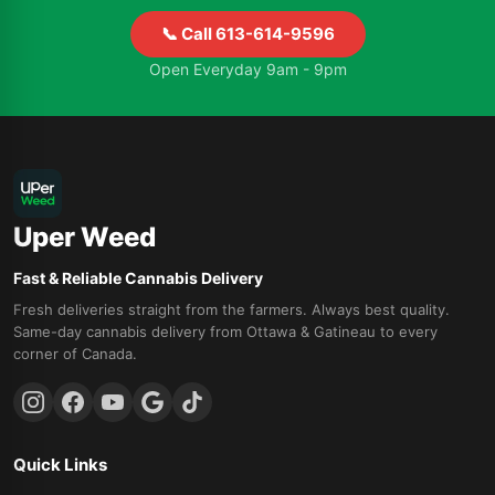
📞 Call 613-614-9596
Open Everyday 9am - 9pm
Uper Weed
Fast & Reliable Cannabis Delivery
Fresh deliveries straight from the farmers. Always best quality.
Same-day cannabis delivery from Ottawa & Gatineau to every
corner of Canada.
Quick Links