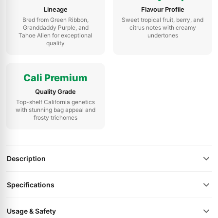
Lineage
Flavour Profile
Bred from Green Ribbon,
Sweet tropical fruit, berry, and
Granddaddy Purple, and
citrus notes with creamy
Tahoe Alien for exceptional
undertones
quality
Cali Premium
Quality Grade
Top-shelf California genetics
with stunning bag appeal and
frosty trichomes
Description
Specifications
Usage & Safety