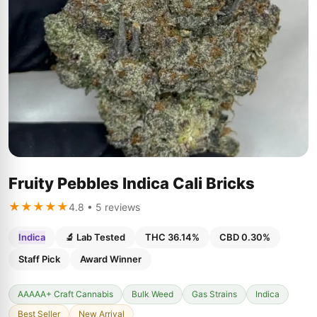
Fruity Pebbles Indica Cali Bricks
★★★★★
4.8 • 5 reviews
Indica
🔬 Lab Tested
THC 36.14%
CBD 0.30%
Staff Pick
Award Winner
AAAAA+ Craft Cannabis
Bulk Weed
Gas Strains
Indica
Best Seller
New Arrival