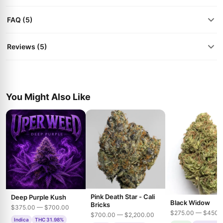
FAQ (5)
Reviews (5)
You Might Also Like
Pink Death Star - Cali
Deep Purple Kush
Black Widow
Bricks
$375.00 — $700.00
$275.00 — $450.
$700.00 — $2,200.00
Indica
THC 31.98%