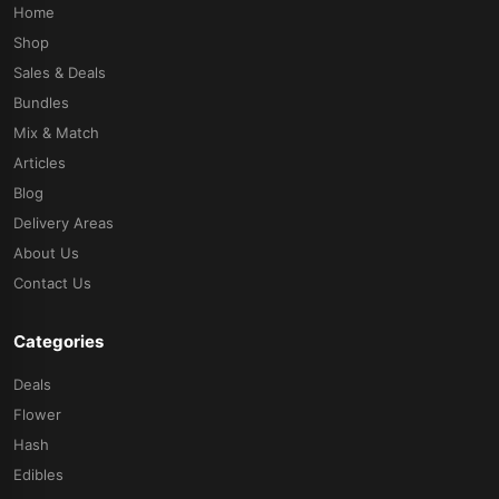
Home
Shop
Sales & Deals
Bundles
Mix & Match
Articles
Blog
Delivery Areas
About Us
Contact Us
Categories
Deals
Flower
Hash
Edibles