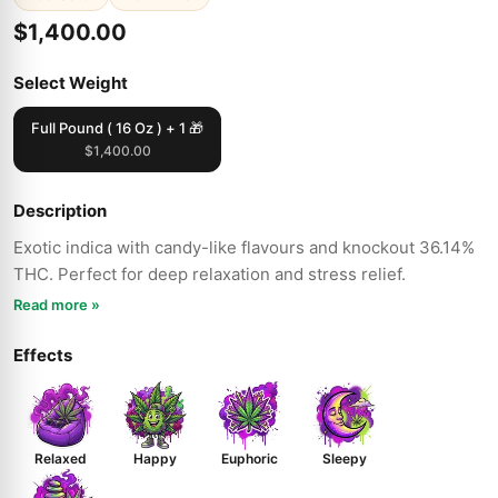
$1,400.00
Select Weight
Full Pound ( 16 Oz ) + 1 🎁
$1,400.00
Description
Exotic indica with candy-like flavours and knockout 36.14%
THC. Perfect for deep relaxation and stress relief.
Read more »
Effects
Relaxed
Happy
Euphoric
Sleepy