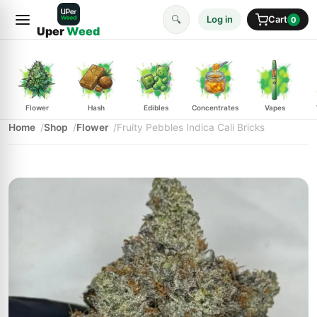
🔍
Log in
Cart
0
Uper
Weed
Flower
Hash
Edibles
Concentrates
Vapes
Home
Shop
Flower
Fruity Pebbles Indica Cali Bricks