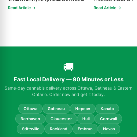
Know in 2025
Read Article →
Read Article →
🚚
Fast Local Delivery — 90 Minutes or Less
Same-day cannabis delivery across Ottawa, Gatineau & Eastern
Ontario. Order now and get it today.
Ottawa
Gatineau
Nepean
Kanata
Barrhaven
Gloucester
Hull
Cornwall
Stittsville
Rockland
Embrun
Navan