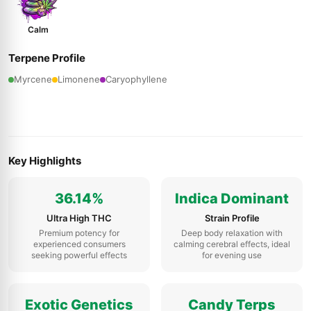
Calm
Terpene Profile
Myrcene
Limonene
Caryophyllene
Key Highlights
36.14%
Indica Dominant
Ultra High THC
Strain Profile
Premium potency for
Deep body relaxation with
experienced consumers
calming cerebral effects, ideal
seeking powerful effects
for evening use
Exotic Genetics
Candy Terps