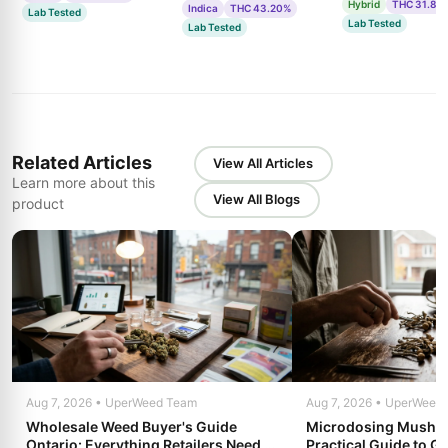
Hybrid
THC 31.85
Indica
THC 43.20%
Lab Tested
Lab Tested
Lab Tested
Related Articles
View All Articles
Learn more about this
View All Blogs
product
Aug 7, 2026 • UperWeed Team
Aug 7, 2026 • UperWeed
Wholesale Weed Buyer's Guide
Microdosing Mushro
Ontario: Everything Retailers Need to
Practical Guide to Ge