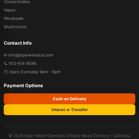
Concentrates
Vapes
Wholesale
Mushrooms
Contact Info
✉ info@uperweedca.com
📞 613-614-9596
🕒 Open Everyday 9am - 9pm
Payment Options
Cash on Delivery
Interac e-Transfer
© 2026 Uper Weed Cannabis
Ottawa Weed Delivery
/
Gatineau