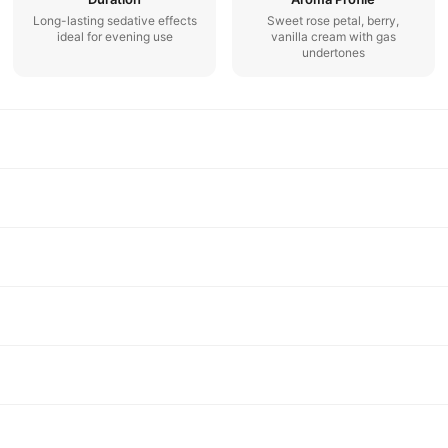
Long-lasting sedative effects
Sweet rose petal, berry,
ideal for evening use
vanilla cream with gas
undertones