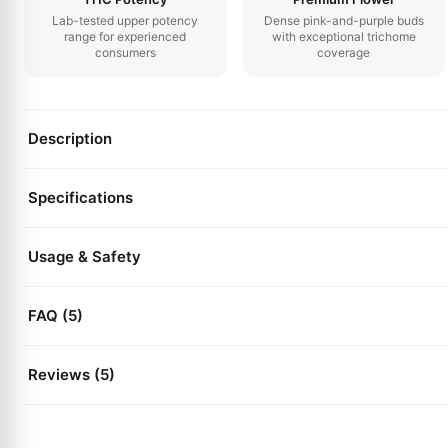
Lab-tested upper potency
Dense pink-and-purple buds
range for experienced
with exceptional trichome
consumers
coverage
Description
Specifications
Usage & Safety
FAQ (5)
Reviews (5)