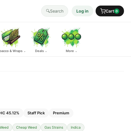
🔍
Search
Log in
Cart
0
bacco & Wraps
Deals
More
⌄
⌄
⌄
HC 45.12%
Staff Pick
Premium
 Weed
Cheap Weed
Gas Strains
Indica