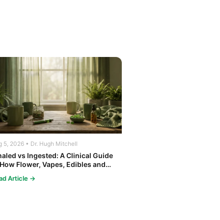
 5, 2026 • Dr. Hugh Mitchell
haled vs Ingested: A Clinical Guide
 How Flower, Vapes, Edibles and
ncentrates Affect the Body
ad Article →