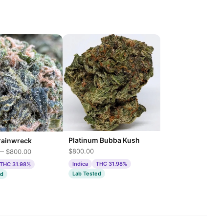
Platinum Bubba Kush
rainwreck
$800.00
— $800.00
Indica
THC 31.98%
THC 31.98%
Lab Tested
ed