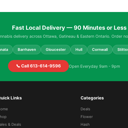
Fast Local Delivery — 90 Minutes or Less
nabis delivery across Ottawa, Gatineau & Eastern Ontario. Order no
nata
Barrhaven
Gloucester
Hull
Cornwall
Stittsv
📞 Call 613-614-9596
Open Everyday 9am - 9pm
uick Links
Categories
Home
Deals
hop
Flower
ales & Deals
Hash