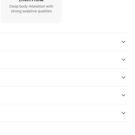
Deep body relaxation with
strong sedative qualities