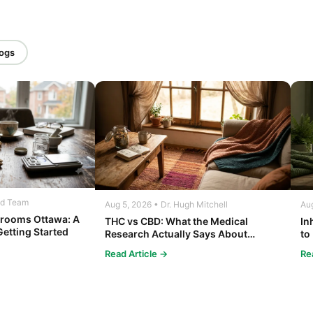
logs
ed Team
Aug 5, 2026 • Dr. Hugh Mitchell
Aug
rooms Ottawa: A
THC vs CBD: What the Medical
In
Getting Started
Research Actually Says About
to
Cannabis and Your Body
Co
Read Article →
Re