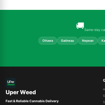
🚚
Same-day can
Ottawa
Gatineau
Nepean
Ka
Q
Uper Weed
S
Fast & Reliable Cannabis Delivery
S