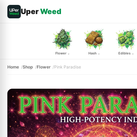
Uper
Weed
Flower
Hash
Edibles
⌄
⌄
⌄
Home
Shop
Flower
Pink Paradise