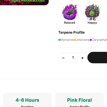
Relaxed
Happy
Terpene Profile
Myrcene
Limonene
Caryophyl
−
+
1
4-6 Hours
Pink Floral
Duration
Aroma Profile