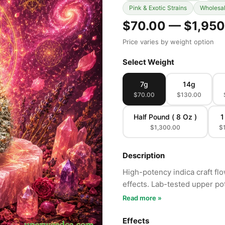
Pink & Exotic Strains
Wholesa
$70.00 — $1,950
Price varies by weight option
Select Weight
7g
14g
$70.00
$130.00
Half Pound ( 8 Oz )
1
$1,300.00
$
Description
High-potency indica craft fl
effects. Lab-tested upper po
Read more »
Effects