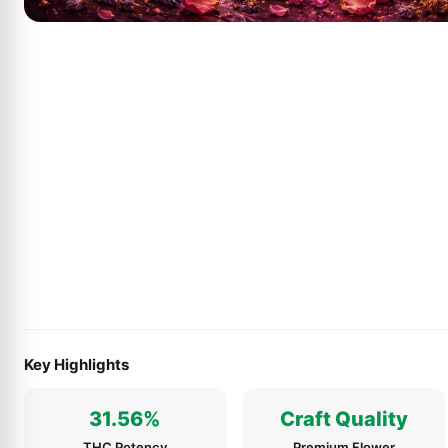
Key Highlights
31.56%
Craft Quality
THC Potency
Premium Flower