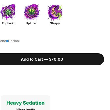
Euphoric
Uplifted
Sleepy
lene
Linalool
Add to Cart —
$70.00
Heavy Sedation
Effect Profile