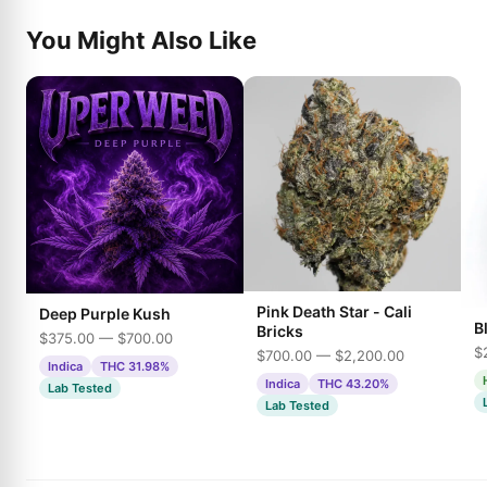
You Might Also Like
Pink Death Star - Cali
Deep Purple Kush
B
Bricks
$375.00 — $700.00
$
$700.00 — $2,200.00
Indica
THC 31.98%
Indica
THC 43.20%
Lab Tested
Lab Tested