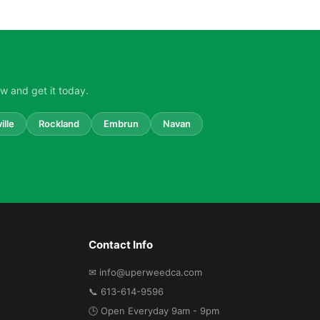
w and get it today.
ille
Rockland
Embrun
Navan
Contact Info
✉ info@uperweedca.com
📞 613-614-9596
🕒 Open Everyday 9am - 9pm