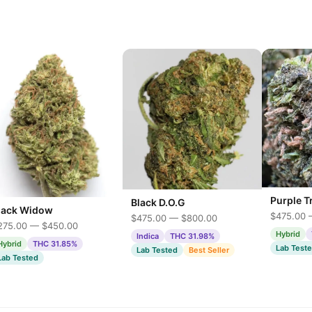
Purple T
Black D.O.G
lack Widow
$475.00 
$475.00 — $800.00
275.00 — $450.00
Hybrid
Indica
THC 31.98%
Hybrid
THC 31.85%
Lab Test
Lab Tested
Best Seller
Lab Tested