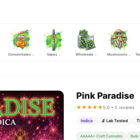
Concentrates
Vapes
Wholesale
Mushrooms
To
⌄
⌄
⌄
⌄
Pink Paradise
★★★★★
5.0 • 5 reviews
Indica
🔬 Lab Tested
T
AAAAA+ Craft Cannabis
Bulk