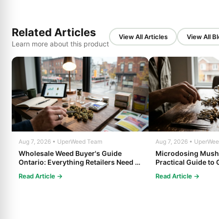
Related Articles
View All Articles
View All B
Learn more about this product
Aug 7, 2026 • UperWeed Team
Aug 7, 2026 • UperWe
Wholesale Weed Buyer's Guide
Microdosing Mush
Ontario: Everything Retailers Need to
Practical Guide to 
Know in 2025
Read Article →
Read Article →