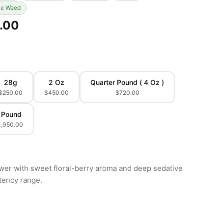
le Weed
.00
28g
2 Oz
Quarter Pound ( 4 Oz )
$250.00
$450.00
$720.00
 Pound
1,950.00
ower with sweet floral-berry aroma and deep sedative
tency range.